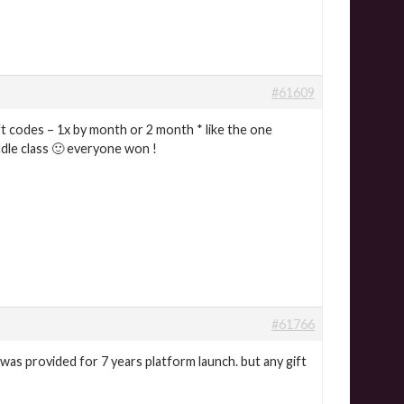
#61609
t codes – 1x by month or 2 month * like the one
ddle class 🙂 everyone won !
#61766
was provided for 7 years platform launch. but any gift