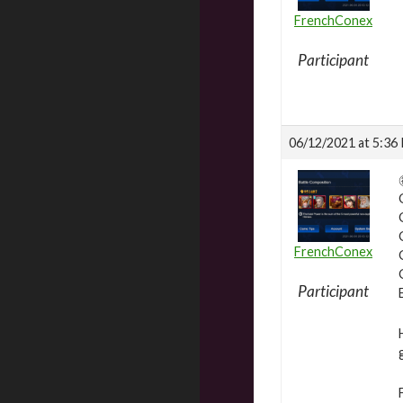
FrenchConex
Participant
06/12/2021 at 5:36
FrenchConex
Participant