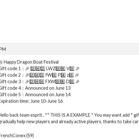
 PM
㊗️ Happy Dragon Boat Festival
Gift code 1：🎉 2️⃣4️⃣2️⃣ LWZ0️⃣8️⃣ V0️⃣ 🎉
Gift code 2：🎉2️⃣4️⃣3️⃣ fW0️⃣ P8️⃣ z0️⃣ 🎉
Gift code 3：🎉2️⃣4️⃣4️⃣ FXW0️⃣8️⃣ D0️⃣ 🎉
Gift code 4：Announced on June 13
Gift code 5：Announced on June 14
Expiration time: June 10-June 16
Hello back team esprit . ** THIS IS A EXAMPLE * You may want add * gi
gradually help new players and already active players. thanks to take car
FrenchConex (S9)