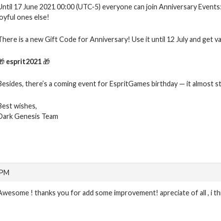
Until 17 June 2021 00:00 (UTC-5) everyone can join Anniversary Events: 
joyful ones else!
There is a new Gift Code for Anniversary! Use it until 12 July and get v
🎁
esprit2021
🎁
Besides, there’s a coming event for EspritGames birthday — it almost st
Best wishes,
Dark Genesis Team
 PM
Awesome ! thanks you for add some improvement! apreciate of all , i th