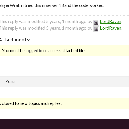
SlayerWrath i tried this in server 13 and the code worked.
This reply was modified 5 years, 1 month ago by
LordRaven
.
This reply was modified 5 years, 1 month ago by
LordRaven
.
Attachments:
You must be
logged in
to access attached files.
Posts
 closed to new topics and replies.