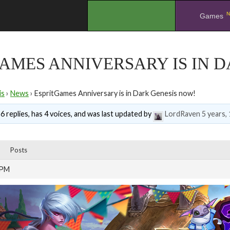
N
.
Games
AMES ANNIVERSARY IS IN 
is
›
News
›
EspritGames Anniversary is in Dark Genesis now!
6 replies, has 4 voices, and was last updated by
LordRaven
5 years,
Posts
 PM