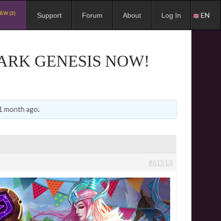
EW (3)
EN
Support
Forum
About
Log In
DARK GENESIS NOW!
 1 month ago
.
#61513