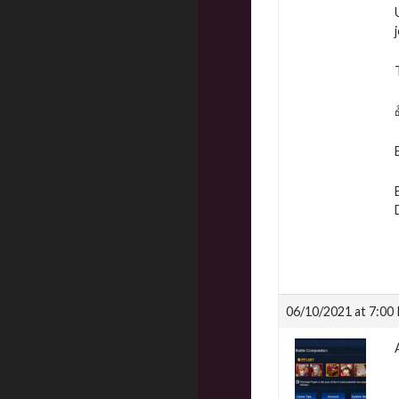
06/10/2021 at 7:00