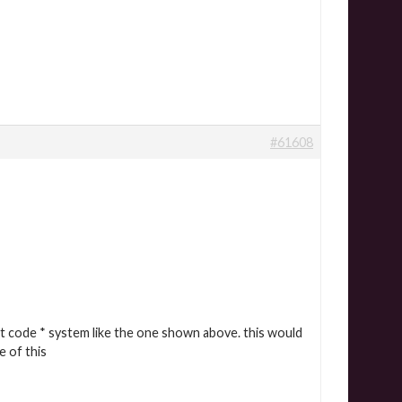
#61608
ft code * system like the one shown above. this would
e of this