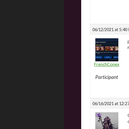
06/12/2021 at 5:40
FrenchConex
Participant
06/16/2021 at 12:2