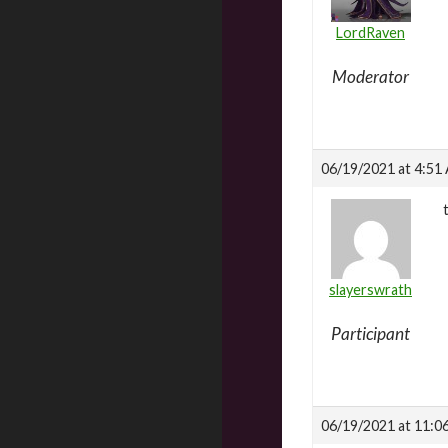
LordRaven
Moderator
06/19/2021 at 4:51
slayerswrath
Participant
06/19/2021 at 11:0