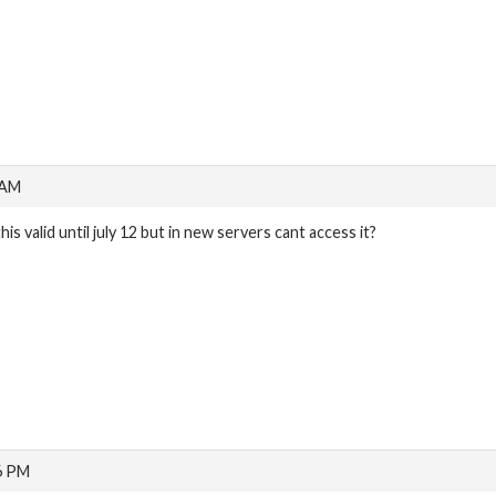
 AM
this valid until july 12 but in new servers cant access it?
6 PM