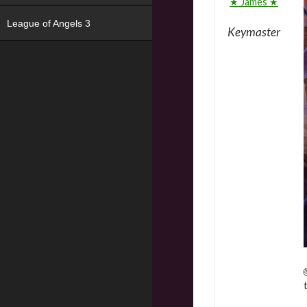
★ James ★
League of Angels 3
Keymaster