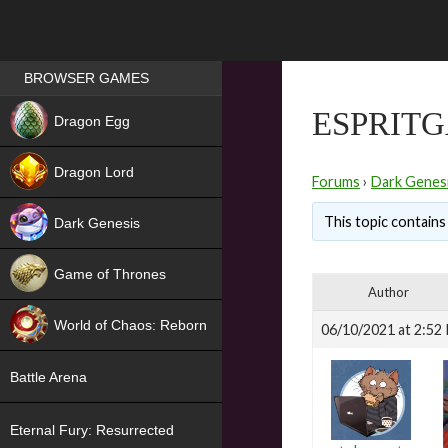
Games place
BROWSER GAMES
NEW
ESPRITG
Dragon Egg
HIT
Dragon Lord
Forums
›
Dark Genes
This topic contains 
Dark Genesis
Game of Thrones
Author
NEW
World of Chaos: Reborn
06/10/2021 at 2:52
NEW
Battle Arena
Eternal Fury: Resurrected