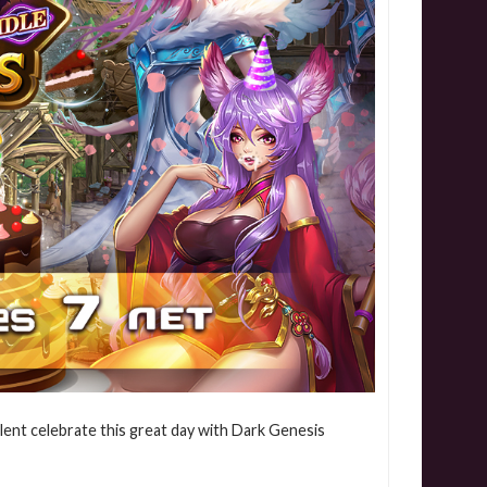
lent celebrate this great day with Dark Genesis