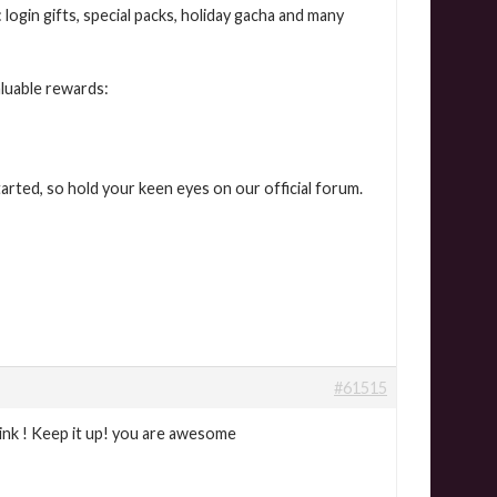
login gifts, special packs, holiday gacha and many
aluable rewards:
arted, so hold your keen eyes on our official forum.
#61515
ink ! Keep it up! you are awesome