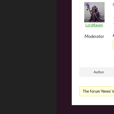
LordRaven
Moderator
Author
The forum ‘News’ is