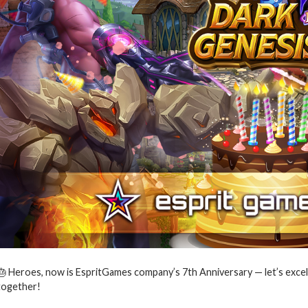
🎂 Heroes, now is EspritGames company’s 7th Anniversary — let’s excel
together!