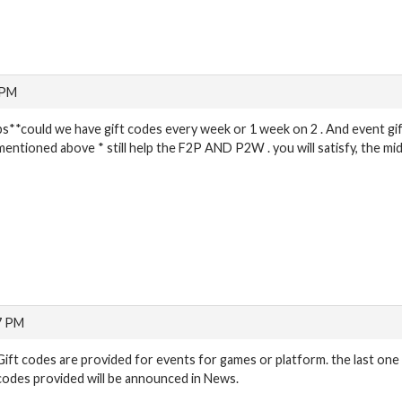
 PM
ps**could we have gift codes every week or 1 week on 2 . And event gif
mentioned above * still help the F2P AND P2W . you will satisfy, the mi
7 PM
Gift codes are provided for events for games or platform. the last one 
codes provided will be announced in News.