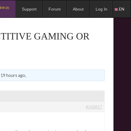
EW (3)
EN
Support
Forum
About
Log In
ETITIVE GAMING OR
, 19 hours ago
.
#260817