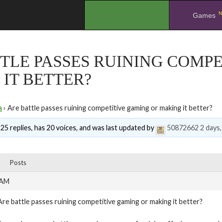
N
.
Games
TLE PASSES RUINING COMP
IT BETTER?
a
›
Are battle passes ruining competitive gaming or making it better?
 25 replies, has 20 voices, and was last updated by
50872662
2 days
Posts
 AM
Are battle passes ruining competitive gaming or making it better?