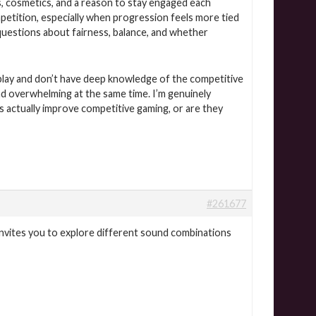
, cosmetics, and a reason to stay engaged each
petition, especially when progression feels more tied
questions about fairness, balance, and whether
to play and don’t have deep knowledge of the competitive
nd overwhelming at the same time. I’m genuinely
 actually improve competitive gaming, or are they
#261677
invites you to explore different sound combinations