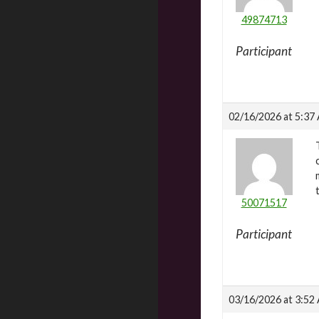
49874713
Participant
02/16/2026 at 5:37
50071517
Participant
03/16/2026 at 3:52