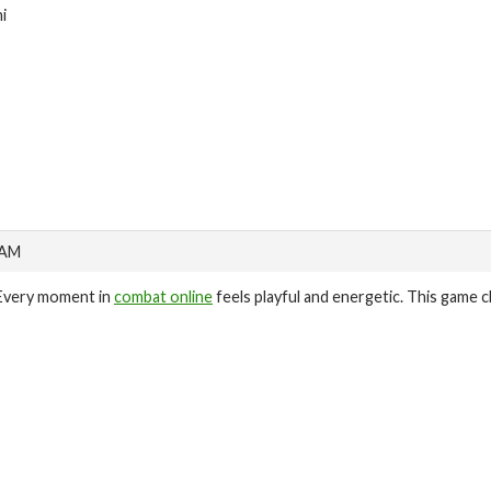
hi
 AM
Every moment in
combat online
feels playful and energetic. This game c