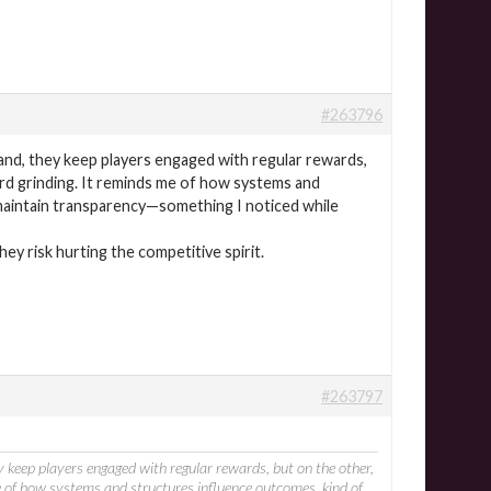
#263796
and, they keep players engaged with regular rewards,
ard grinding. It reminds me of how systems and
 maintain transparency—something I noticed while
hey risk hurting the competitive spirit.
#263797
y keep players engaged with regular rewards, but on the other,
e of how systems and structures influence outcomes, kind of