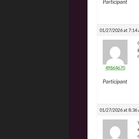
Participant
01/27/2026 at 7:14
49864670
Participant
01/27/2026 at 8:36