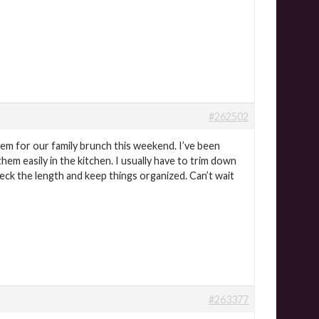
#262502
them for our family brunch this weekend. I’ve been
hem easily in the kitchen. I usually have to trim down
eck the length and keep things organized. Can’t wait
#263377