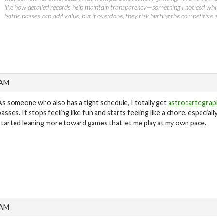
like how detailed records help maintain transparency—something I noticed whi
battle passes can add value, but if overdone, they risk hurting the competitive s
 AM
As someone who also has a tight schedule, I totally get
astrocartograp
passes. It stops feeling like fun and starts feeling like a chore, especial
started leaning more toward games that let me play at my own pace.
 AM