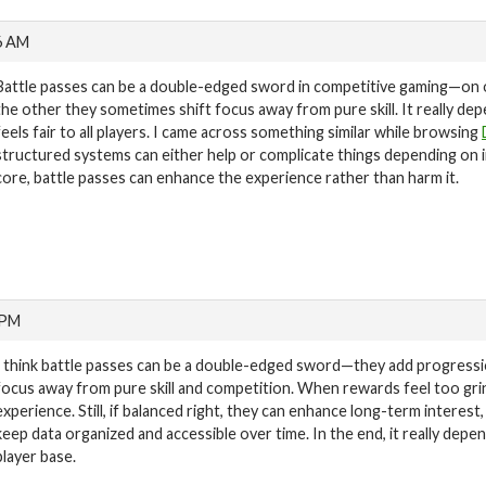
6 AM
Battle passes can be a double-edged sword in competitive gaming—on 
the other they sometimes shift focus away from pure skill. It really d
feels fair to all players. I came across something similar while browsing
structured systems can either help or complicate things depending on 
core, battle passes can enhance the experience rather than harm it.
 PM
I think battle passes can be a double-edged sword—they add progressi
focus away from pure skill and competition. When rewards feel too gri
experience. Still, if balanced right, they can enhance long-term interest
keep data organized and accessible over time. In the end, it really dep
player base.