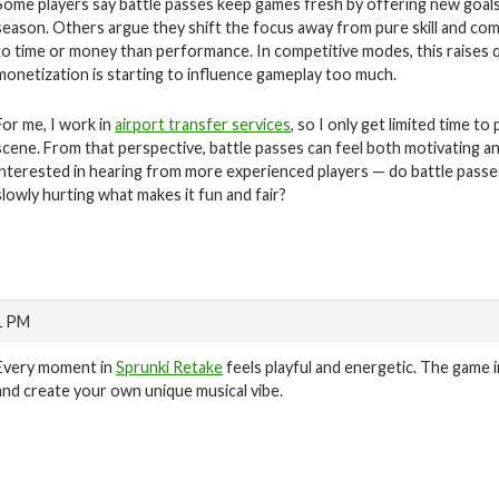
Some players say battle passes keep games fresh by offering new goals
season. Others argue they shift the focus away from pure skill and com
to time or money than performance. In competitive modes, this raises 
monetization is starting to influence gameplay too much.
For me, I work in
airport transfer services
, so I only get limited time 
scene. From that perspective, battle passes can feel both motivating a
interested in hearing from more experienced players — do battle passes
slowly hurting what makes it fun and fair?
1 PM
Every moment in
Sprunki Retake
feels playful and energetic. The game 
and create your own unique musical vibe.