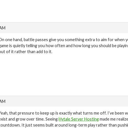
 AM
On one hand, battle passes give you something extra to aim for when you
game is quietly telling you how often and how long you should be playin
out of it rather than add to it.
 AM
Yeah, that pressure to keep up is exactly what turns me off. I’ve been 
exist and grow over time. Seeing
Hytale Server Hosting
made me realize
countdown. It just seems built around long-term play rather than pushing