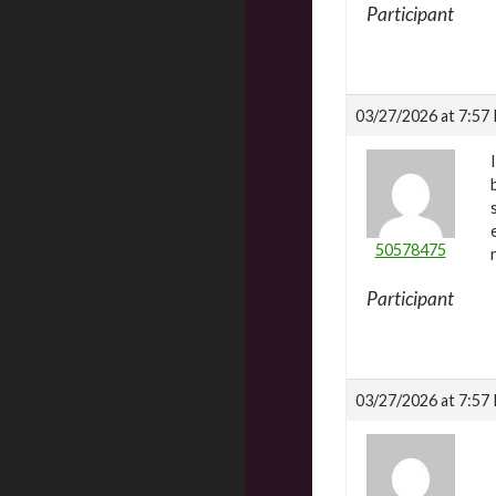
Participant
03/27/2026 at 7:57
50578475
Participant
03/27/2026 at 7:57