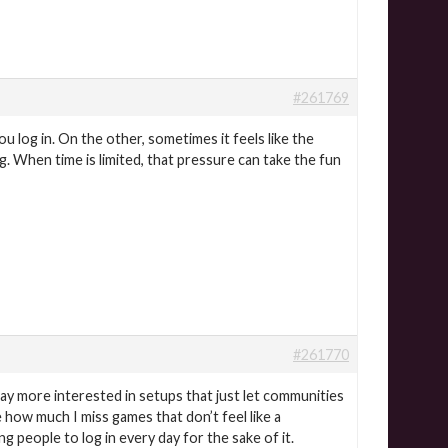
#261769
 log in. On the other, sometimes it feels like the
g. When time is limited, that pressure can take the fun
#261770
way more interested in setups that just let communities
 how much I miss games that don’t feel like a
 people to log in every day for the sake of it.