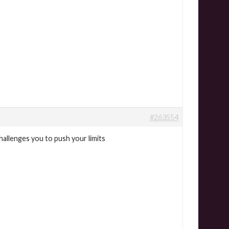
#263554
hallenges you to push your limits