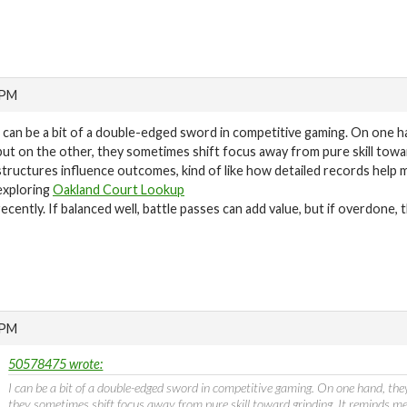
 PM
I can be a bit of a double-edged sword in competitive gaming. On one h
but on the other, they sometimes shift focus away from pure skill tow
structures influence outcomes, kind of like how detailed records help
exploring
Oakland Court Lookup
recently. If balanced well, battle passes can add value, but if overdone, t
 PM
50578475 wrote:
I can be a bit of a double-edged sword in competitive gaming. On one hand, the
they sometimes shift focus away from pure skill toward grinding. It reminds m