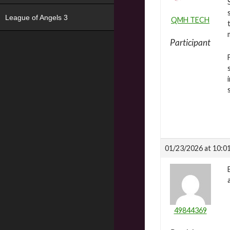
League of Angels 3
QMH TECH
Participant
01/23/2026 at 10:0
49844369