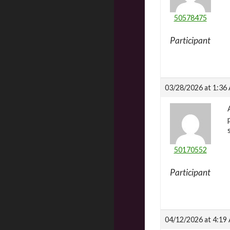
50578475
Participant
03/28/2026 at 1:36
50170552
Participant
04/12/2026 at 4:19