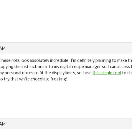
 AM
These rolls look absolutely incredible! I’m definitely planning to make 
copying the instructions into my digital recipe manager so I can access t
my personal notes to fit the display limits, so I use
this simple tool
to ch
to try that white chocolate frosting!
 AM