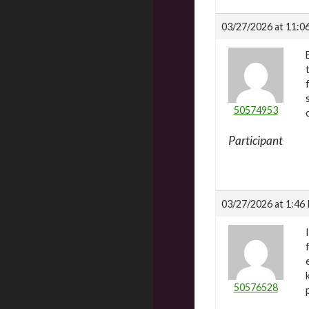
03/27/2026 at 11:0
50574953
Participant
03/27/2026 at 1:46
50576528