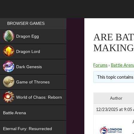
Games place
BROWSER GAMES
NEW
ARE BAT
Dragon Egg
MAKING 
HIT
Dragon Lord
Forums
›
Battle Aren
Dark Genesis
This topic contains
Game of Thrones
NEW
World of Chaos: Reborn
Author
NEW
12/23/2025 at 9:05
Battle Arena
Eternal Fury: Resurrected