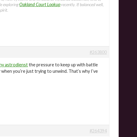
le exploring
Oakland Court Lookup
recently. If balanced well,
pirit.
#263800
hy astrodienst
the pressure to keep up with battle
ly when you’re just trying to unwind. That’s why I’ve
#264394