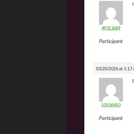
49313689
Participant
03/20/2026 at 1:17
50506450
Participant