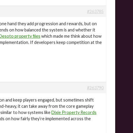
#263785
one hand they add progression and rewards, but on
epends on how balanced the system is and whether it
Desoto property files
which made me think about how
implementation. If developers keep competition at the
#263790
on and keep players engaged, but sometimes shift
nd-heavy, it can take away from the core gameplay
, similar to how systems like
Dixie Property Records
ends on how fairly they’re implemented across the