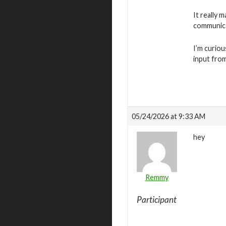
It really 
communica
I’m curiou
input fro
05/24/2026 at 9:33 AM
hey
Remmy
Participant