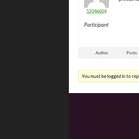
52046604
Participant
Author
Posts
You must be logged in to repl