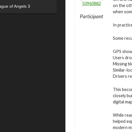
50960882
on the oth
ague of Angels 3
when some
Participant
In practic
Some recur
GPS showi
Users drop
Missing bl
Similar-lo
Drivers r
This beco
closely bu
digital ma
While rea
helped exp
modern ma