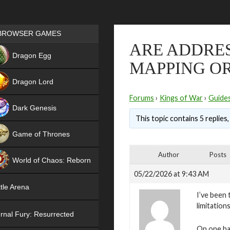
Games place
BROWSER GAMES
ARE ADDRE
NEW
Dragon Egg
MAPPING O
HIT
Dragon Lord
Forums
›
Kings of War
›
Guide
Dark Genesis
This topic contains 5 replies
Game of Thrones
NEW
Author
Posts
World of Chaos: Reborn
05/22/2026 at 9:43 AM
NEW
tle Arena
I’ve been
limitation
rnal Fury: Resurrected
On one ha