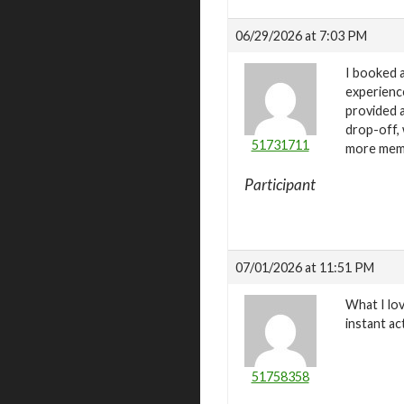
06/29/2026 at 7:03 PM
I booked a
experience
provided a
drop-off, 
51731711
more memor
Participant
07/01/2026 at 11:51 PM
What I lo
instant a
51758358