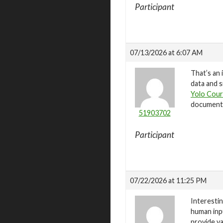
Participant
07/13/2026 at 6:07 AM
That’s an 
data and s
Yolo Cour
documenta
51903702
Participant
07/22/2026 at 11:25 PM
Interestin
human inp
provide va