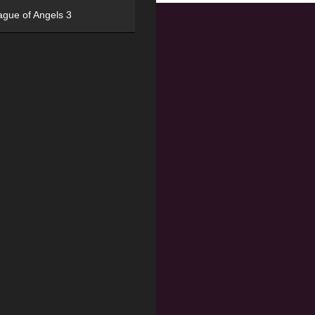
ague of Angels 3