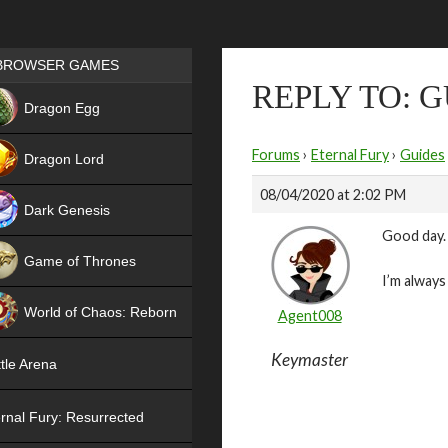
Games place
BROWSER GAMES
REPLY TO: 
NEW
Dragon Egg
HIT
Forums
›
Eternal Fury
›
Guides
Dragon Lord
08/04/2020 at 2:02 PM
Dark Genesis
Good day.
Game of Thrones
I’m always
NEW
World of Chaos: Reborn
Agent008
NEW
Keymaster
tle Arena
rnal Fury: Resurrected