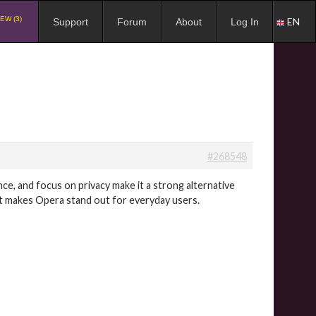
EW (3)
EN
Support
Forum
About
Log In
#268548
nce, and focus on privacy make it a strong alternative
hat makes Opera stand out for everyday users.