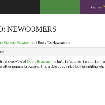
N
.
Games
TO: NEWCOMERS
r
›
Guides
›
Newcomers
›
Reply To: Newcomers
 AM
Great overview of
Opera Browser!
Its built-in features, fast performa
to other popular browsers. This article does a nice job highlighting w