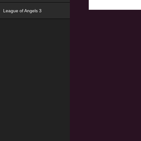
League of Angels 3