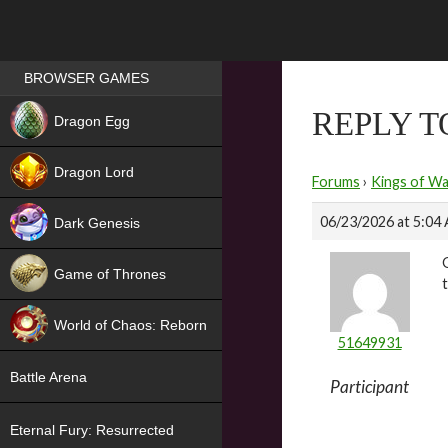
Games place
BROWSER GAMES
NEW
REPLY 
Dragon Egg
HIT
Dragon Lord
Forums
›
Kings of Wa
06/23/2026 at 5:04
Dark Genesis
Game of Thrones
NEW
World of Chaos: Reborn
51649931
NEW
Battle Arena
Participant
Eternal Fury: Resurrected