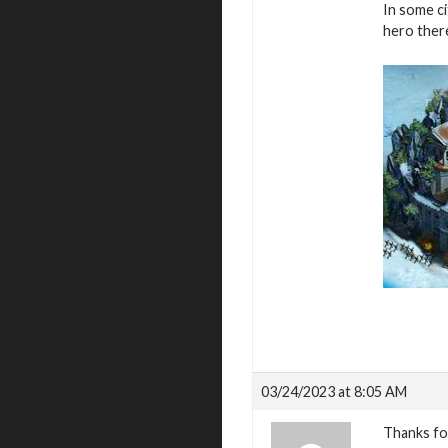
In some ci
hero there
03/24/2023 at 8:05 AM
Thanks fo