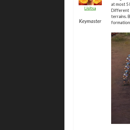
at most 5 
Lisitsa
Different 
terrains. 
Keymaster
formation 