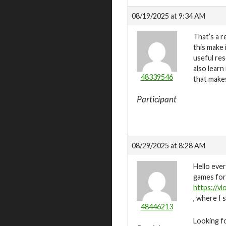
08/19/2025 at 9:34 AM
That’s a r
this make 
useful res
also lear
48339546
that make
Participant
08/29/2025 at 8:28 AM
Hello ever
games for 
https://v
, where I 
48446213
Looking fo