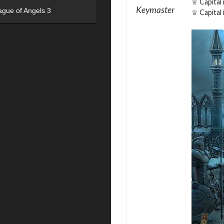
♕ Capital 
Keymaster
ague of Angels 3
♕ Capital 