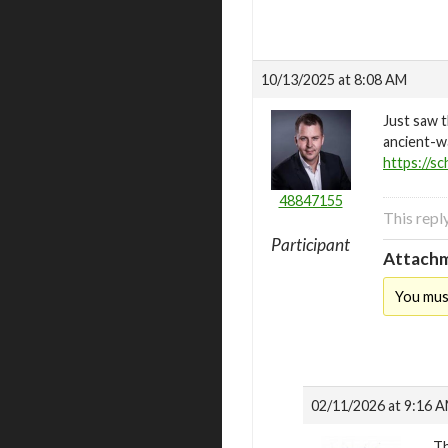
10/13/2025 at 8:08 AM
Just saw t
ancient-wa
https://sc
48847155
This repl
Participant
Attachm
You mus
02/11/2026 at 9:16 
Th