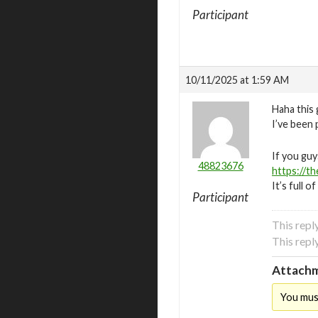
Participant
10/11/2025 at 1:59 AM
Haha this
I’ve been 
If you guy
48823676
https://t
It’s full 
Participant
This rep
This rep
Attachm
You mus