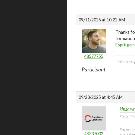
09/11/2025 at 10:22 AM
Thanks for
formations
Espritga
48577755
This rep
Participant
09/23/2025 at 4:45 AM
kinza wr
Hello! I’
I’m excit
48337002
explorin