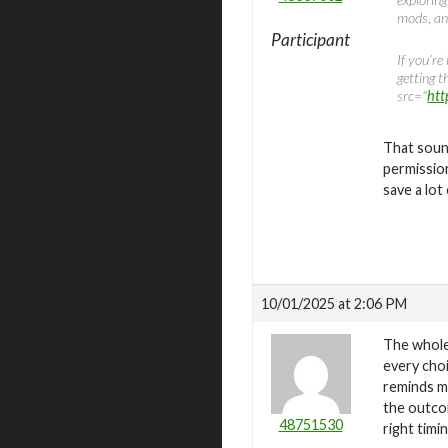
mods, an
Participant
If you’re
getting 
src="
htt
That soun
permission
save a lot
10/01/2025 at 2:06 PM
The whole 
every choi
reminds m
the outco
48751530
right timi