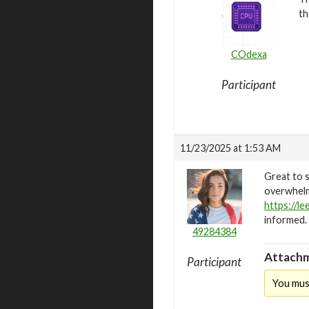
th
COdexa
Participant
11/23/2025 at 1:53 AM
Great to 
overwhelmi
https://l
informed.
49284384
Attachm
Participant
You mus