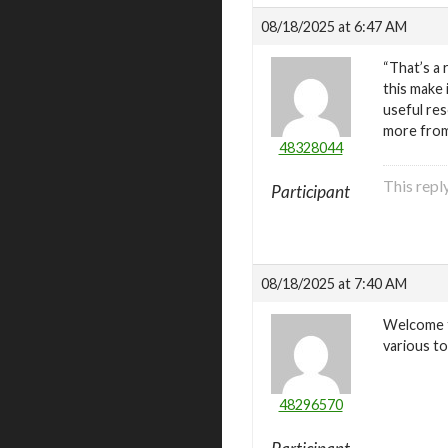
08/18/2025 at 6:47 AM
“That’s a 
this make 
useful res
more fro
48328044
This repl
Participant
08/18/2025 at 7:40 AM
Welcome t
various to
48296570