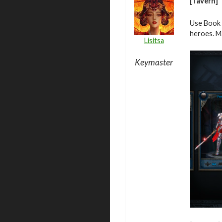
[Tavern]
Use Book 
heroes. M
Lisitsa
Keymaster