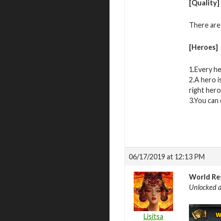
[Quality]
There are
[Heroes]
1.Every he
2.A hero i
right hero
3.You can 
06/17/2019 at 12:13 PM
World Re
Unlocked a
Lisitsa