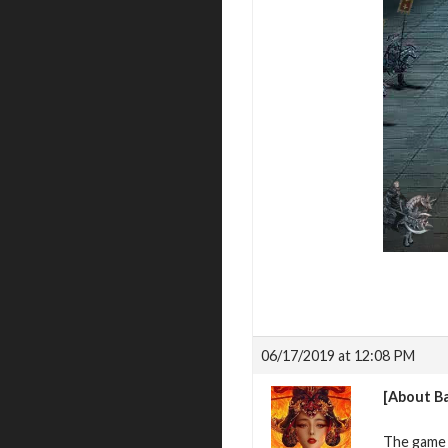
06/17/2019 at 12:08 PM
[About Ba
The game h