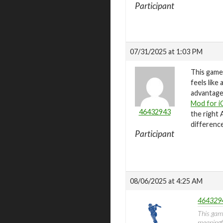
Participant
07/31/2025 at 1:03 PM
This game
feels like
advantages
Mod for i
46432943
the right 
difference
Participant
08/06/2025 at 4:25 AM
4643294
This gam
meaningfu