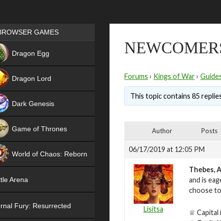
Games place
BROWSER GAMES
NEWCOMER
NEW
Dragon Egg
HIT
Forums
›
Kings of War
›
Guide
Dragon Lord
This topic contains 85 replie
Dark Genesis
Game of Thrones
Author
Posts
NEW
06/17/2019 at 12:05 PM
World of Chaos: Reborn
Thebes, A
NEW
and is eag
tle Arena
choose to
rnal Fury: Resurrected
Lisitsa
♕ Capital 