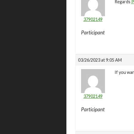
Regards
P
37902149
Participant
03/26/2023 at 9:05 AM
If you wa
37902149
Participant