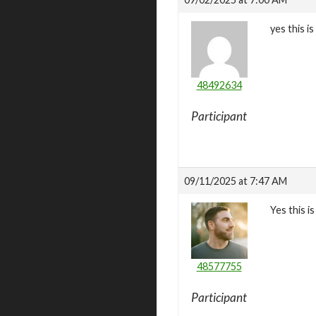
yes this is
48492634
Participant
09/11/2025 at 7:47 AM
Yes this i
48577755
Participant