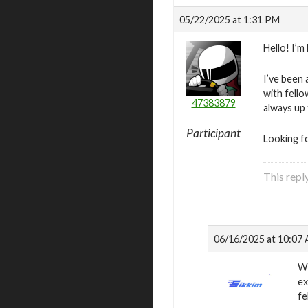
05/22/2025 at 1:31 PM
Hello! I’m
I’ve been 
with fello
47383879
always up
Participant
Looking f
This repl
06/16/2025 at 10:07
We
ex
fe