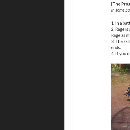
[The Prog
In some bat
1. In a ba
2. Rage is
Rage as ma
3. The ski
ends.
4. If you 