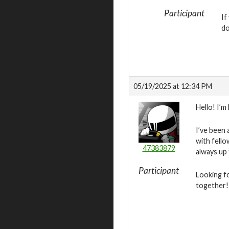
Participant
If
do
05/19/2025 at 12:34 PM
Hello! I’m
I’ve been 
with fello
47383879
always up
Participant
Looking f
together!