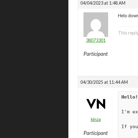
04/04/2023 at 1:48 AM
Helo down
This repl
38073301
Participant
04/30/2025 at 11:44 AM
Hello!
I'm ex
kinza
If you
Participant