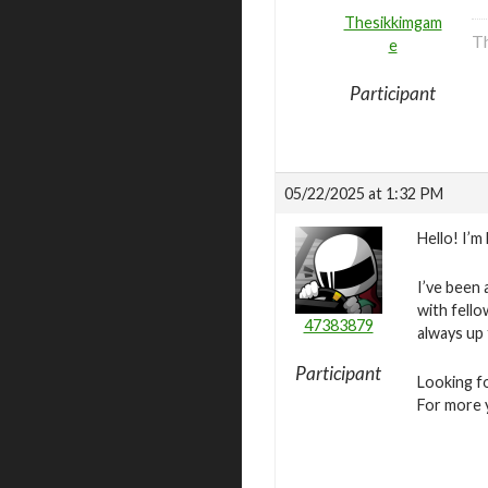
Thesikkimgam
Th
e
Participant
05/22/2025 at 1:32 PM
Hello! I’
I’ve been 
with fello
47383879
always up
Participant
Looking fo
For more y