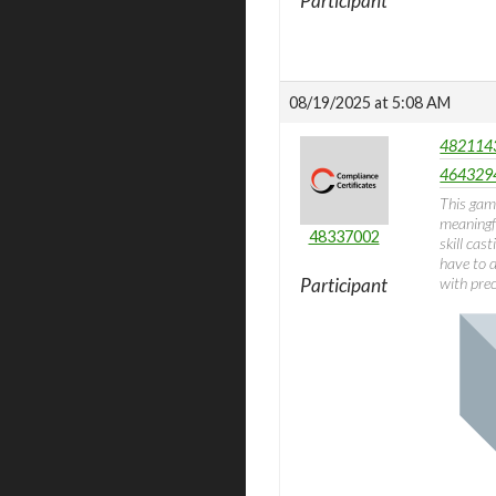
Participant
08/19/2025 at 5:08 AM
4821143
4643294
This gam
meaningfu
48337002
skill cas
have to d
Participant
with prec