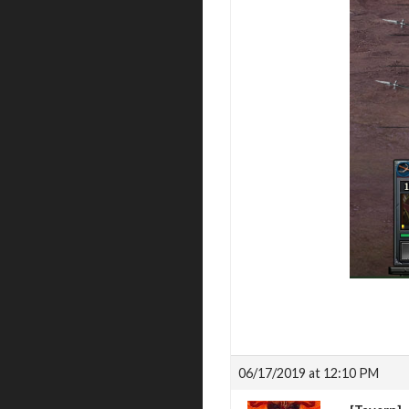
06/17/2019 at 12:10 PM