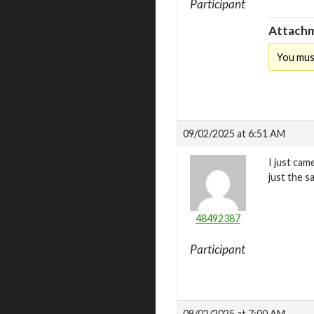
Participant
Attachm
You mus
09/02/2025 at 6:51 AM
I just cam
just the s
48492387
Participant
09/02/2025 at 7:00 AM