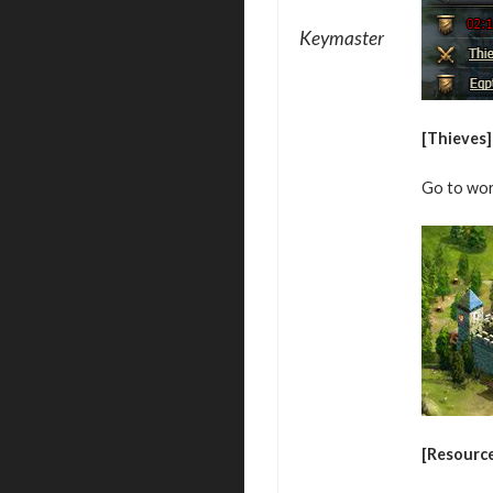
Keymaster
[Thieves]
Go to wor
[Resourc