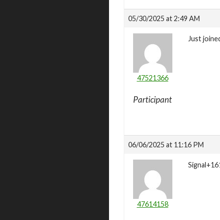
05/30/2025 at 2:49 AM
Just joine
47521366
Participant
06/06/2025 at 11:16 PM
Signal+16
47614158