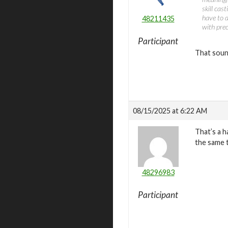
skill cas
have to d
48211435
with prec
Participant
That sound
08/15/2025 at 6:22 AM
That’s a h
the same t
48296983
Participant