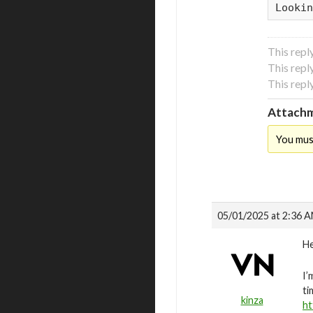
Lookin
This repl
This repl
This repl
Attachm
You mus
05/01/2025 at 2:36 
He
I’
ti
kinza
ht