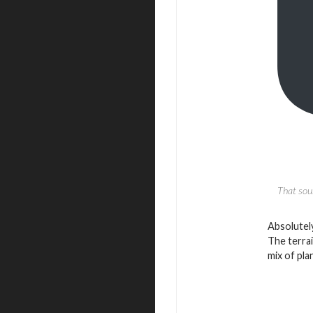
That soun
Absolutely
The terrai
mix of pla