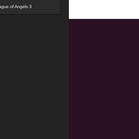
ague of Angels 3