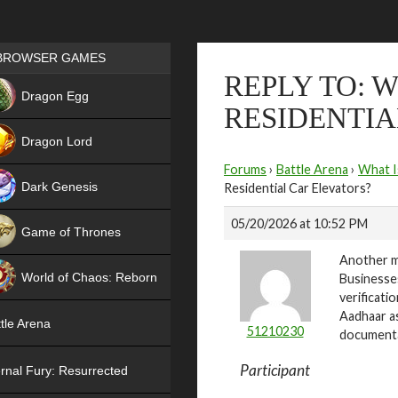
Games place
BROWSER GAMES
REPLY TO: 
NEW
Dragon Egg
RESIDENTIA
HIT
Dragon Lord
Forums
›
Battle Arena
›
What I
Dark Genesis
Residential Car Elevators?
05/20/2026 at 10:52 PM
Game of Thrones
Another m
NEW
World of Chaos: Reborn
Businesses
verificati
NEW
Aadhaar as
tle Arena
51210230
documenta
Participant
rnal Fury: Resurrected