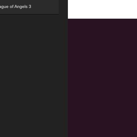
ague of Angels 3