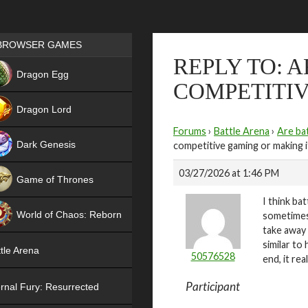
Games place
BROWSER GAMES
REPLY TO: 
NEW
Dragon Egg
COMPETITIV
HIT
Dragon Lord
Forums
›
Battle Arena
›
Are bat
Dark Genesis
competitive gaming or making i
03/27/2026 at 1:46 PM
Game of Thrones
I think b
NEW
World of Chaos: Reborn
sometimes 
take away 
NEW
similar to
tle Arena
50576528
end, it re
Participant
rnal Fury: Resurrected