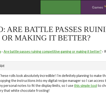
N
.
Games
O: ARE BATTLE PASSES RUIN
OR MAKING IT BETTER?
a
›
Are battle passes ruining competitive gaming or making it better?
›
R
 AM
These rolls look absolutely incredible! I’m definitely planning to make 
copying the instructions into my digital recipe manager so I can access t
my personal notes to fit the display limits, so I use
this simple tool
to ch
try that white chocolate frosting!