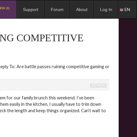
EW (3)
EN
Support
Forum
About
Log In
ING COMPETITIVE
eply To: Are battle passes ruining competitive gaming or
#262502
them for our family brunch this weekend. I’ve been
hem easily in the kitchen. I usually have to trim down
eck the length and keep things organized. Can’t wait to