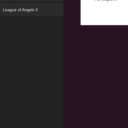
League of Angels 3