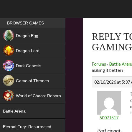
Games place
BROWSER GAMES
NEW
REPLY T
Dragon Egg
GAMING 
HIT
Dragon Lord
Forums
›
Battle Aren
Dark Genesis
making it better?
Game of Thrones
02/16/2026 at 5:37
NEW
World of Chaos: Reborn
NEW
Battle Arena
50071517
Eternal Fury: Resurrected
Participant