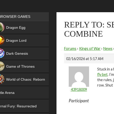
Games place
BROWSER GAMES
REPLY TO: 
NEW
Dragon Egg
COMBINE
HIT
Dragon Lord
Forums
›
Kings of War
›
News
Dark Genesis
02/16/2026 at 5:17 AM
Game of Thrones
Stuck in a
fly bet
. I’
NEW
World of Chaos: Reborn
the rules,
row. Shut 
NEW
43918009
tle Arena
Participant
rnal Fury: Resurrected