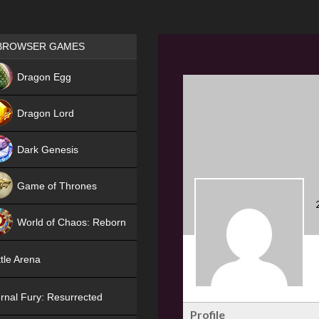
Games place
BROWSER GAMES
NEW
Dragon Egg
HIT
Dragon Lord
Dark Genesis
Game of Thrones
NEW
World of Chaos: Reborn
NEW
tle Arena
rnal Fury: Resurrected
Profile