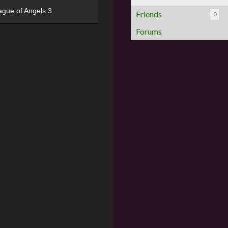
ague of Angels 3
Friends
0
Forums