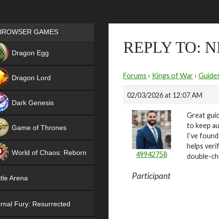
Games place
BROWSER GAMES
REPLY TO:
NEW
Dragon Egg
HIT
Forums
›
Kings of War
›
Guide
Dragon Lord
02/03/2026 at 12:07 AM
Dark Genesis
Great guid
to keep au
Game of Thrones
I’ve found
NEW
helps veri
World of Chaos: Reborn
49942758
double-ch
NEW
Participant
tle Arena
rnal Fury: Resurrected