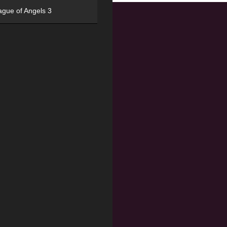
ague of Angels 3