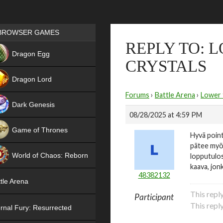
Games place
BROWSER GAMES
REPLY TO: 
NEW
Dragon Egg
CRYSTALS
HIT
Dragon Lord
Forums
›
Battle Arena
›
Lower t
Dark Genesis
08/28/2025 at 4:59 PM
Game of Thrones
Hyvä point
pätee myös
NEW
World of Chaos: Reborn
lopputulos 
kaava, jon
NEW
48382132
tle Arena
This repl
Participant
This repl
rnal Fury: Resurrected