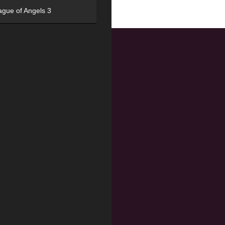
ague of Angels 3