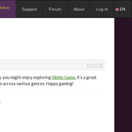
EW (3)
EN
Support
Forum
About
Log In
#255738
, you might enjoy exploring
Sikkim Game
, it’s a great
ers across various genres. Happy gaming!
e
.