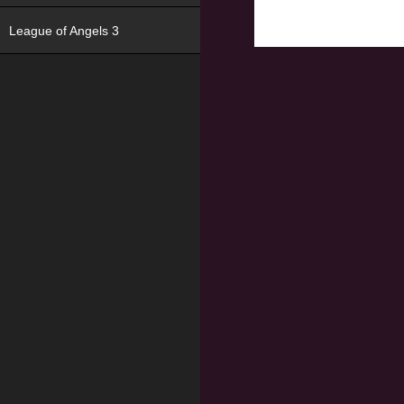
League of Angels 3