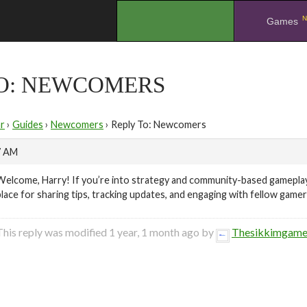
N
.
Games
TO: NEWCOMERS
r
›
Guides
›
Newcomers
›
Reply To: Newcomers
7 AM
Welcome, Harry! If you’re into strategy and community-based gameplay
place for sharing tips, tracking updates, and engaging with fellow gam
This reply was modified 1 year, 1 month ago by
Thesikkimgam