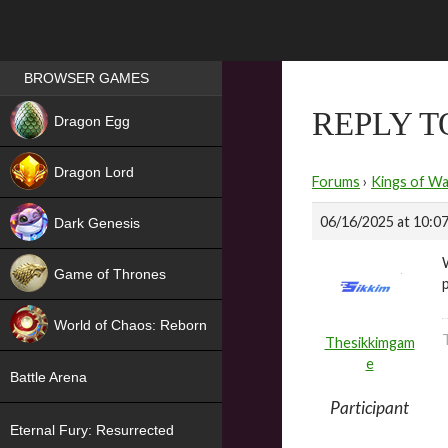
Games place
BROWSER GAMES
NEW
REPLY 
Dragon Egg
HIT
Dragon Lord
Forums
›
Kings of Wa
06/16/2025 at 10:0
Dark Genesis
Game of Thrones
NEW
World of Chaos: Reborn
Thesikkimgam
NEW
e
Battle Arena
Participant
Eternal Fury: Resurrected