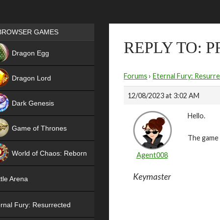
Games place
BROWSER GAMES
REPLY TO: 
NEW
Dragon Egg
HIT
Forums
›
Eternal Fury: Resurr
Dragon Lord
12/08/2023 at 3:02 AM
Dark Genesis
Hello.
Game of Thrones
The game i
NEW
World of Chaos: Reborn
Agent008
NEW
Keymaster
tle Arena
rnal Fury: Resurrected