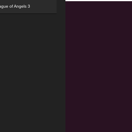
ague of Angels 3