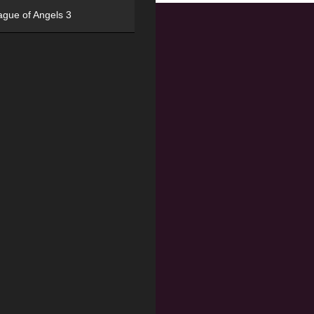
ague of Angels 3