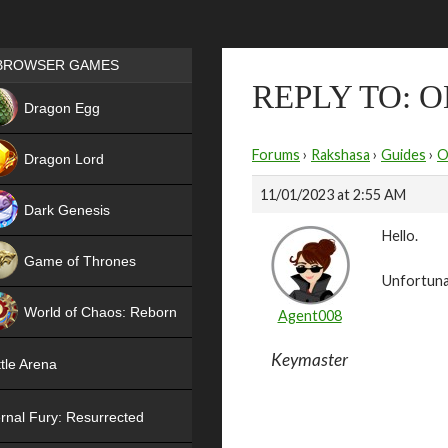
Games place
BROWSER GAMES
REPLY TO: 
NEW
Dragon Egg
HIT
Forums
›
Rakshasa
›
Guides
›
O
Dragon Lord
11/01/2023 at 2:55 AM
Dark Genesis
Hello.
Game of Thrones
Unfortunat
NEW
World of Chaos: Reborn
Agent008
NEW
Keymaster
tle Arena
rnal Fury: Resurrected