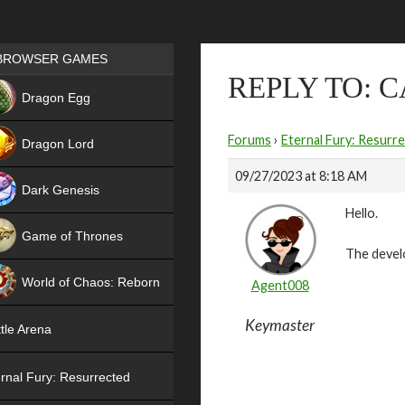
Games place
BROWSER GAMES
REPLY TO: C
NEW
Dragon Egg
HIT
Forums
›
Eternal Fury: Resurr
Dragon Lord
09/27/2023 at 8:18 AM
Dark Genesis
Hello.
Game of Thrones
The devel
NEW
World of Chaos: Reborn
Agent008
NEW
Keymaster
tle Arena
rnal Fury: Resurrected