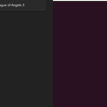
ague of Angels 3