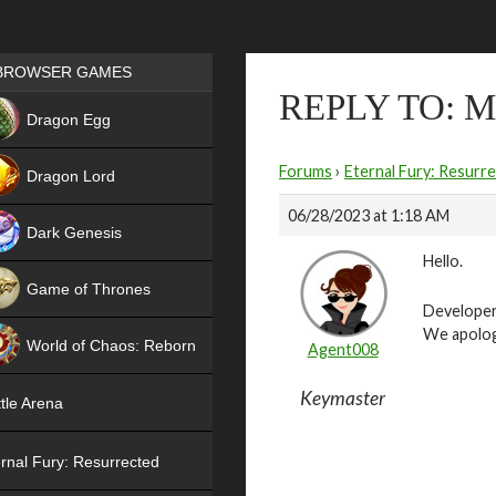
Games place
BROWSER GAMES
REPLY TO: 
NEW
Dragon Egg
HIT
Forums
›
Eternal Fury: Resurr
Dragon Lord
06/28/2023 at 1:18 AM
Dark Genesis
Hello.
Game of Thrones
Developer
NEW
We apolog
World of Chaos: Reborn
Agent008
NEW
Keymaster
tle Arena
rnal Fury: Resurrected