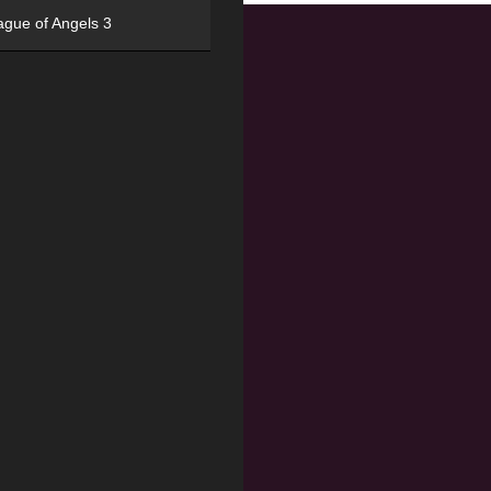
ague of Angels 3