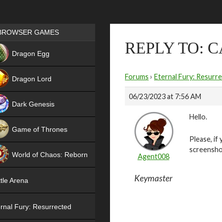
Games place
BROWSER GAMES
REPLY TO: C
NEW
Dragon Egg
HIT
Forums
›
Eternal Fury: Resurr
Dragon Lord
06/23/2023 at 7:56 AM
Dark Genesis
Hello.
Game of Thrones
Please, if
NEW
screensho
World of Chaos: Reborn
Agent008
NEW
Keymaster
tle Arena
rnal Fury: Resurrected