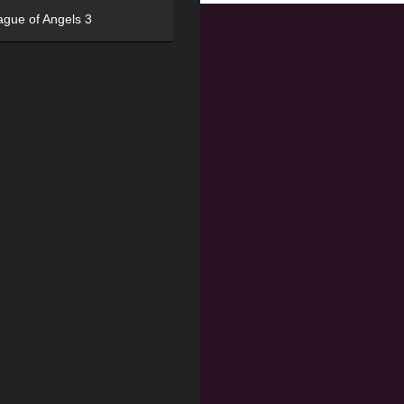
ague of Angels 3