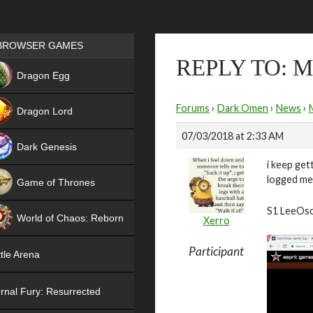
Games place
BROWSER GAMES
REPLY TO:
NEW
Dragon Egg
HIT
Forums
›
Dark Omen
›
News
›
Dragon Lord
07/03/2018 at 2:33 AM
Dark Genesis
i keep get
logged me 
Game of Thrones
NEW
S1 LeeOs
World of Chaos: Reborn
Xerro
NEW
Participant
tle Arena
rnal Fury: Resurrected