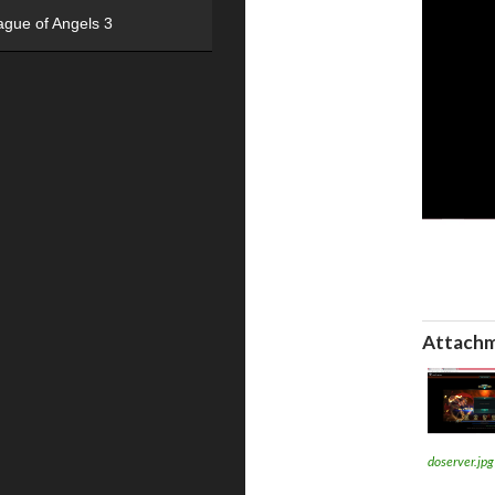
ague of Angels 3
Attachm
doserver.jpg