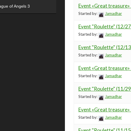
Event «Great treasure»
ague of Angels 3
Started by:
Jamadhar
Event "Roulette" (12/2
Started by:
Jamadhar
Event "Roulette" (12/1
Started by:
Jamadhar
Event «Great treasure»
Started by:
Jamadhar
Event "Roulette" (11/2
Started by:
Jamadhar
Event «Great treasure»
Started by:
Jamadhar
Event "Roulette" (11/1