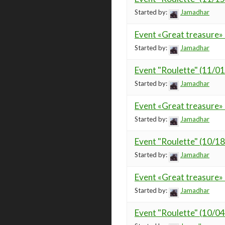
Started by:
Jamadhar
Event «Great treasure»
Started by:
Jamadhar
Event "Roulette" (11/0
Started by:
Jamadhar
Event «Great treasure»
Started by:
Jamadhar
Event "Roulette" (10/1
Started by:
Jamadhar
Event «Great treasure»
Started by:
Jamadhar
Event "Roulette" (10/0