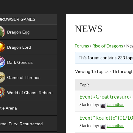
Games place
BROWSER GAMES
NEWS
NEW
Dragon Egg
HIT
Forums
›
Rise of Dragons
›
Ne
Dragon Lord
This forum contains 233 topi
Dark Genesis
Viewing 15 topics - 16 through
Game of Thrones
Topic
NEW
World of Chaos: Reborn
Event «Great treasure»
NEW
Started by:
Jamadhar
tle Arena
Event "Roulette" (01/1
rnal Fury: Resurrected
Started by:
Jamadhar