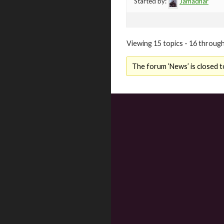
Started by:
Jamadhar
Viewing 15 topics - 16 through
The forum ‘News’ is closed t