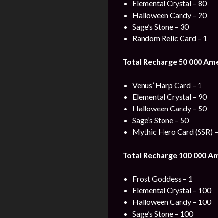
Elemental Crystal – 80
Halloween Candy – 20
Sage’s Stone – 30
Random Relic Card – 1
Total Recharge 50 000 Am
Venus’ Harp Card – 1
Elemental Crystal – 90
Halloween Candy – 50
Sage’s Stone – 50
Mythic Hero Card (SSR) –
Total Recharge 100 000 A
Frost Goddess – 1
Elemental Crystal – 100
Halloween Candy – 100
Sage’s Stone – 100