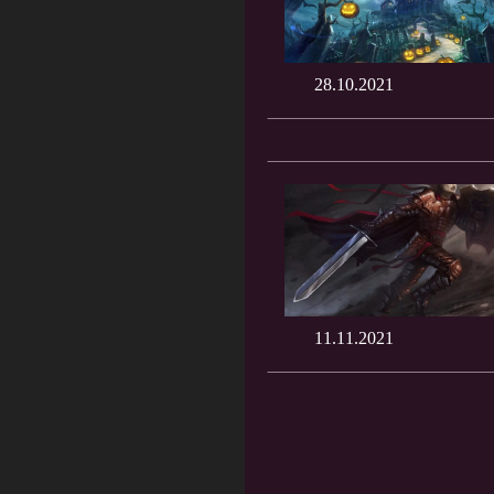
28.10.2021
11.11.2021