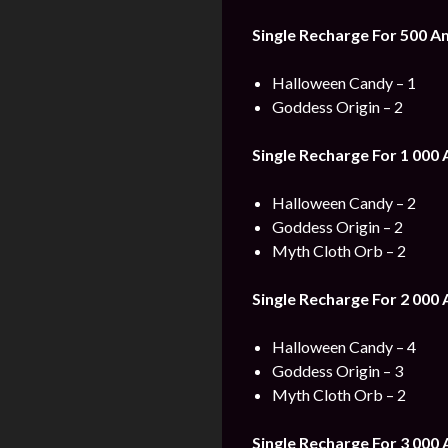
Single Recharge For 500
Am
Halloween Candy – 1
Goddess Origin – 2
Single Recharge For 1 000
Halloween Candy – 2
Goddess Origin – 2
Myth Cloth Orb – 2
Single Recharge For 2 000
Halloween Candy – 4
Goddess Origin – 3
Myth Cloth Orb – 2
Single Recharge For 3 000