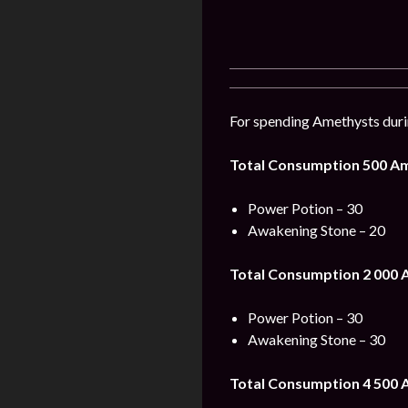
For spending Amethysts durin
Total Consumption 500 A
Power Potion – 30
Awakening Stone – 20
Total Consumption 2 000 
Power Potion – 30
Awakening Stone – 30
Total Consumption 4 500 