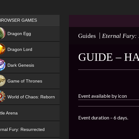
Games place
BROWSER GAMES
NEW
Dragon Egg
Guides
Eternal Fury:
HIT
Dragon Lord
GUIDE – 
Dark Genesis
Game of Thrones
NEW
Event available by icon
World of Chaos: Reborn
NEW
tle Arena
Event duration – 6 days.
rnal Fury: Resurrected