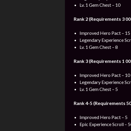
Lv. 1 Gem Chest – 10
Rank 2 (Requirements 3 00
Improved Hero Pact – 15
Legendary Experience Scro
Lv. 1 Gem Chest – 8
Rank 3 (Requirements 1 00
Improved Hero Pact – 10
Legendary Experience Scro
Lv. 1 Gem Chest – 5
Rank 4-5 (Requirements 50
Improved Hero Pact – 5
Epic Experience Scroll – 