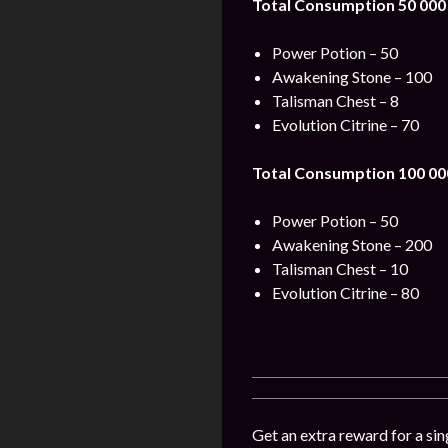
Total Consumption 50 000
Power Potion – 50
Awakening Stone – 100
Talisman Chest – 8
Evolution Citrine – 70
Total Consumption 100 00
Power Potion – 50
Awakening Stone – 200
Talisman Chest – 10
Evolution Citrine – 80
Get an extra reward for a sin