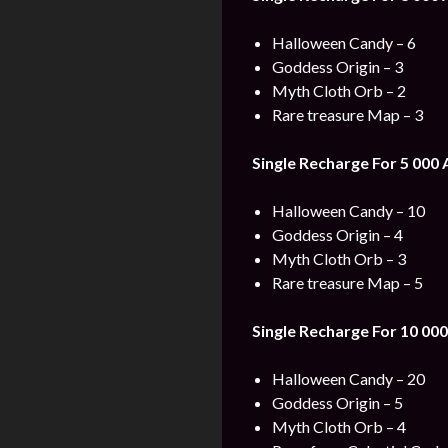
Halloween Candy – 6
Goddess Origin – 3
Myth Cloth Orb – 2
Rare treasure Map – 3
Single Recharge For 5 000
Halloween Candy – 10
Goddess Origin – 4
Myth Cloth Orb – 3
Rare treasure Map – 5
Single Recharge For 10 000
Halloween Candy – 20
Goddess Origin – 5
Myth Cloth Orb – 4