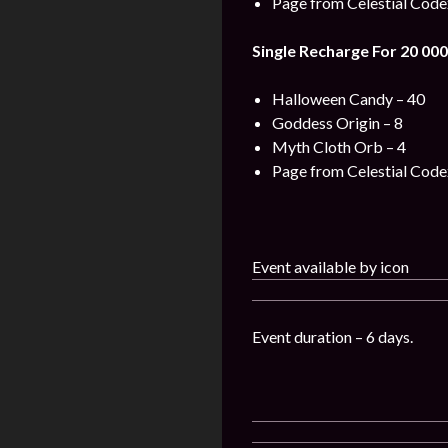
Page from Celestial Code
Single Recharge For 20 000
Halloween Candy – 40
Goddess Origin – 8
Myth Cloth Orb – 4
Page from Celestial Code
Event available by icon
Event duration – 6 days.