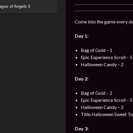
ague of Angels 3
Come into the game every day
Day 1:
Bag of Gold – 1
Epic Experience Scroll – 5
Halloween Candy – 2
Day 2:
Bag of Gold – 2
Epic Experience Scroll – 5
Halloween Candy – 2
Title Halloween Sweet To
Day 3: