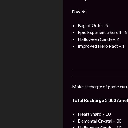
Day 6:
Bag of Gold – 5
Epic Experience Scroll – 5
Halloween Candy – 2
Improved Hero Pact – 1
Make recharge of game curre
Total Recharge 2 000 Amet
Heart Shard – 10
Elemental Crystal – 30
Halloween Candy – 10