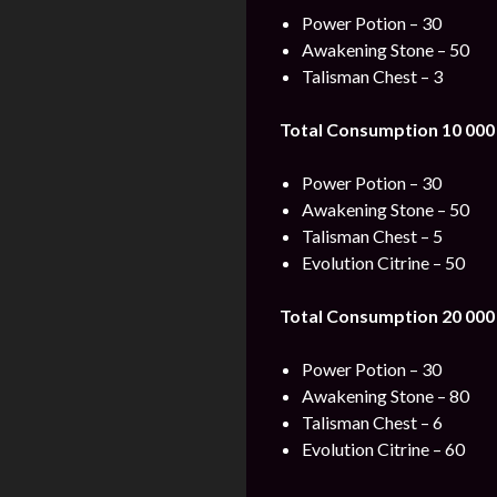
Power Potion – 30
Awakening Stone – 50
Talisman Chest – 3
Total Consumption 10 000
Power Potion – 30
Awakening Stone – 50
Talisman Chest – 5
Evolution Citrine – 50
Total Consumption 20 000
Power Potion – 30
Awakening Stone – 80
Talisman Chest – 6
Evolution Citrine – 60