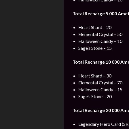
Total Recharge 5 000 Amet
Heart Shard – 20
Elemental Crystal – 50
Halloween Candy – 10
Sage’s Stone – 15
Total Recharge 10 000 Am
Heart Shard – 30
Elemental Crystal – 70
Halloween Candy – 15
Sage’s Stone – 20
Total Recharge 20 000 Am
Legendary Hero Card (SR)