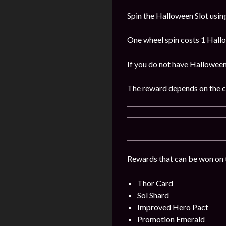
Spin the Halloween Slot usin
One wheel spin costs 1 Hall
If you do not have Hallowee
The reward depends on the 
Rewards that can be won on t
Thor Card
Sol Shard
Improved Hero Pact
Promotion Emerald