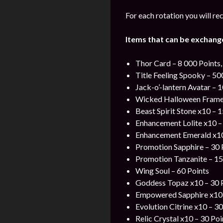
For each rotation you will re
Items that can be exchang
Thor Card – 8 000 Points,
Title Feeling Spooky – 50
Jack-o’-lantern Avatar – 1
Wicked Halloween Frame –
Beast Spirit Stone x10 – 1
Enhancement Lolite x10 –
Enhancement Emerald x10
Promotion Sapphire – 30 
Promotion Tanzanite – 15
Wing Soul – 60 Points
Goddess Topaz x10 – 30 
Empowered Sapphire x10 
Evolution Citrine x10 – 30
Relic Crystal x10 – 30 Poi