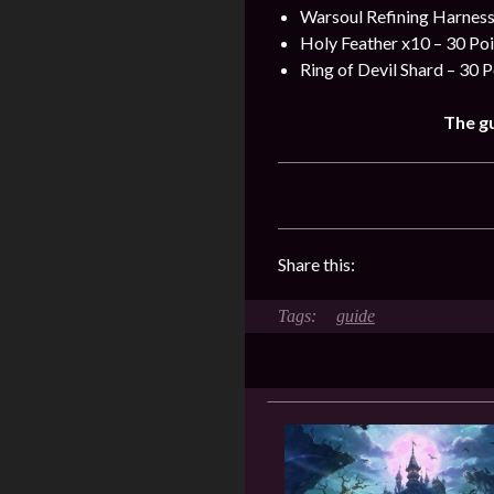
Warsoul Refining Harness
Holy Feather x10 – 30 Poi
Ring of Devil Shard – 30 P
The gu
Share this:
guide