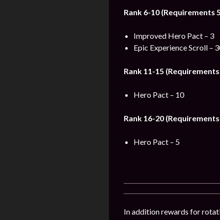
Rank 6-10 (Requirements 5
Improved Hero Pact – 3
Epic Experience Scroll – 
Rank 11-15 (Requirements 
Hero Pact – 10
Rank 16-20 (Requirements 
Hero Pact – 5
In addition rewards for rotat