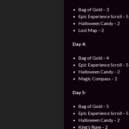
Bag of Gold – 3
Epic Experience Scroll – 5
Halloween Candy – 2
Lost Map – 2
Day 4:
Bag of Gold – 4
Epic Experience Scroll – 5
Halloween Candy – 2
Magic Compass – 2
Day 5:
Bag of Gold – 5
Epic Experience Scroll – 5
Halloween Candy – 2
King’s Rune – 2