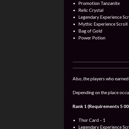
Promotion Tanzanite
Relic Crystal
Legendary Experience Scr
Mythic Experience Scroll
Bag of Gold
Power Potion
Also, the players who earned
Depending on the place occup
Rank 1 (Requirements 5 00
Thor Card – 1
Legendary Experience Scr