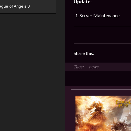
Update:
ague of Angels 3
Server Maintenance
Share this:
news