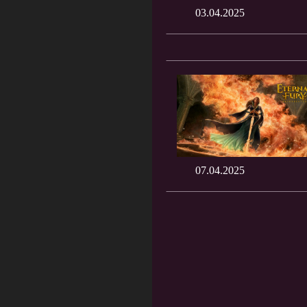
03.04.2025
07.04.2025