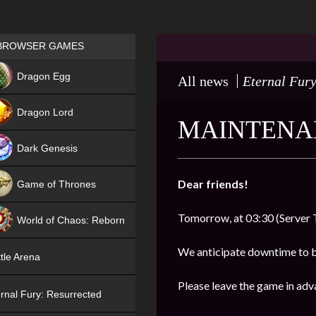
Games place
BROWSER GAMES
NEW
Dragon Egg
All news
Eternal Fury
HIT
Dragon Lord
MAINTENAN
Dark Genesis
Dear friends!
Game of Thrones
NEW
Tomorrow, at 03:30 (Server 
World of Chaos: Reborn
NEW
We anticipate downtime to 
tle Arena
Please leave the game in adv
rnal Fury: Resurrected