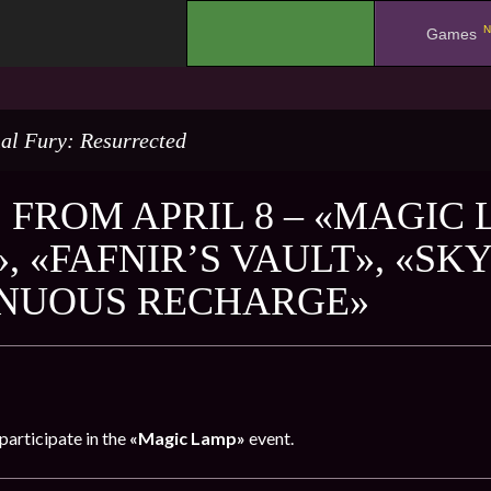
N
.
Games
al Fury: Resurrected
 FROM APRIL 8 – «MAGIC
, «FAFNIR’S VAULT», «SK
NUOUS RECHARGE»
participate in the
«Magic Lamp»
event.