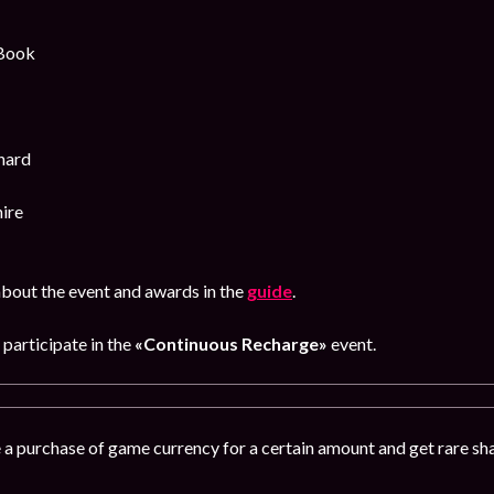
 Book
hard
ire
bout the event and awards in the
guide
.
participate in the
«Continuous Recharge»
event.
 a purchase of game currency for a certain amount and get rare s