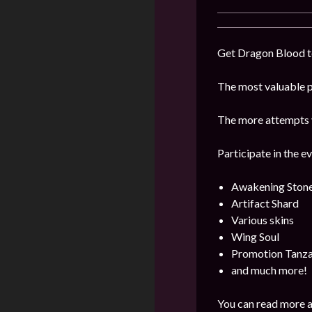
Get Dragon Blood to
The most valuable pr
The more attempts y
Participate in the e
Awakening Ston
Artifact Shard
Various skins
Wing Soul
Promotion Tanza
and much more!
You can read more a