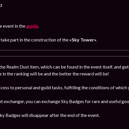
d
 event in the
guide
.
, take part in the construction of the
«Sky Tower»
.
the Realm Dust item, which can be found in the event itself, and get
e in the ranking will be and the better the reward will be!
ccess to personal and guild tasks, fulfilling the conditions of which
ent exchanger, you can exchange Sky Badges for rare and useful goo
y Badges will disappear after the end of the event.