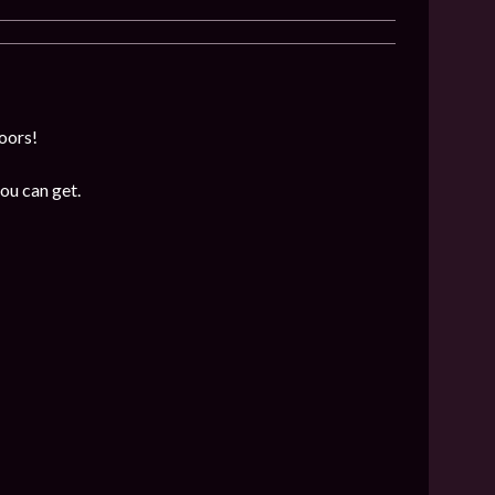
loors!
ou can get.