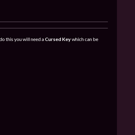
do this you will need a
Cursed Key
which can be