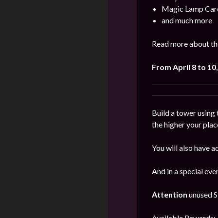
Magic Lamp Car
and much more
Read more about the
From April 8 to 10
Build a tower using 
the higher your plac
You will also have a
And in a special ev
Attention
unused Sk
Available Rewards: