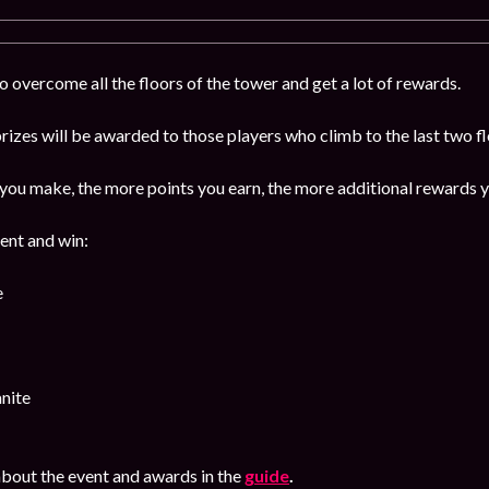
 overcome all the floors of the tower and get a lot of rewards.
izes will be awarded to those players who climb to the last two f
ou make, the more points you earn, the more additional rewards y
vent and win:
e
nite
bout the event and awards in the
guide
.