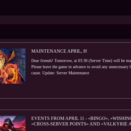
MAINTENANCE APRIL, 8!
Dear friends! Tomorrow, at 03:30 (Server Time) will be ma
Please leave the game in advance to avoid any unnecessary 
cause. Update: Server Maintenance
EVENTS FROM APRIL 11 - «BINGO», «WISHIN
«CROSS-SERVER POINTS» AND «VALKYRIE 