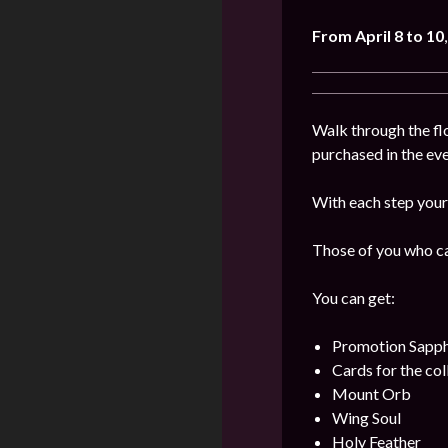
From April 8 to 10
Walk through the flo
purchased in the even
With each step your 
Those of you who can
You can get:
Promotion Sapph
Cards for the col
Mount Orb
Wing Soul
Holy Feather