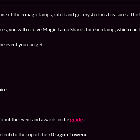
ne of the 5 magic lamps, rub it and get mysterious treasures. The b
sures, you will receive Magic Lamp Shards for each lamp, which ca
the event you can get:
ire
bout the event and awards in the
guide
.
climb to the top of the
«Dragon Tower».