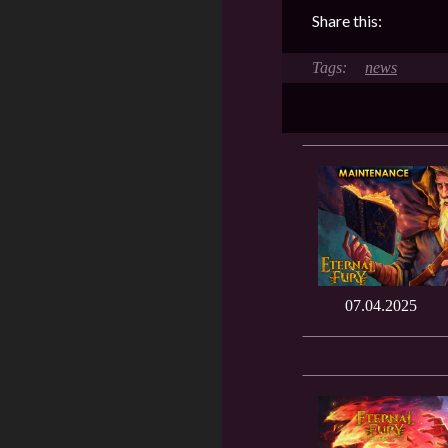
Share this:
news
07.04.2025