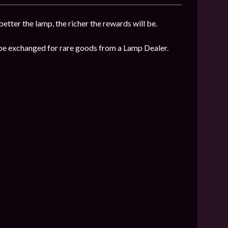
etter the lamp, the richer the rewards will be.
n be exchanged for rare goods from a Lamp Dealer.