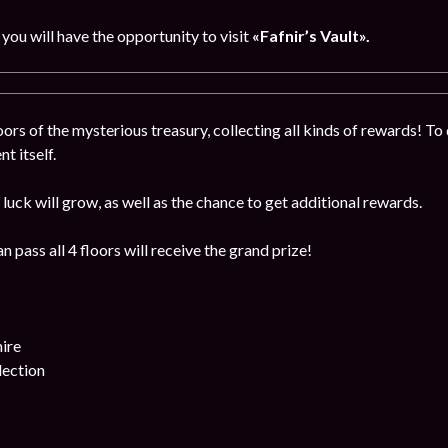
, you will have the opportunity to visit
«Fafnir’s Vault».
ors of the mysterious treasury, collecting all kinds of rewards! To 
t itself.
luck will grow, as well as the chance to get additional rewards.
 pass all 4 floors will receive the grand prize!
ire
lection