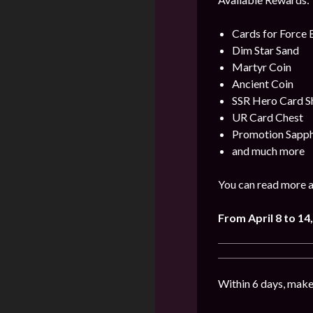
Cards for Force
Dim Star Sand
Martyr Coin
Ancient Coin
SSR Hero Card S
UR Card Chest
Promotion Sapph
and much more
You can read more a
From April 8 to 14
,
Within 6 days, make