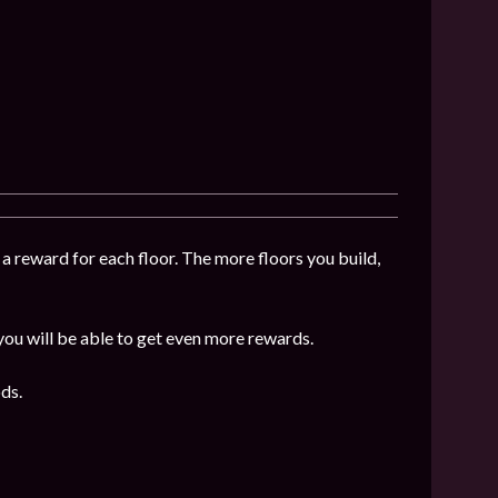
 a reward for each floor. The more floors you build,
 you will be able to get even more rewards.
ds.