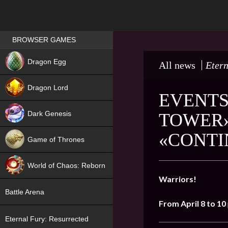
Games place
BROWSER GAMES
NEW
Dragon Egg
All news
Etern
HIT
Dragon Lord
EVENTS
Dark Genesis
TOWER»
«CONTI
Game of Thrones
NEW
World of Chaos: Reborn
Warriors!
NEW
Battle Arena
From April 8 to 10
Eternal Fury: Resurrected