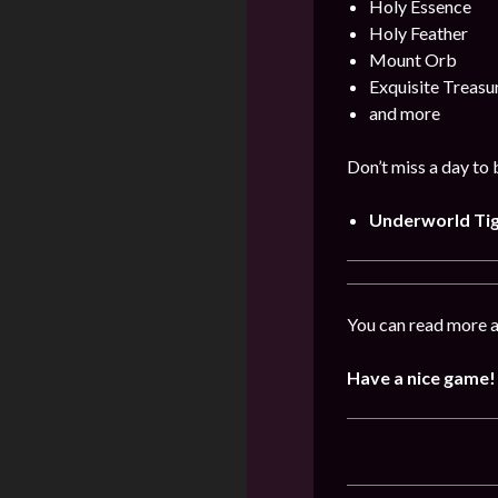
Holy Essence
Holy Feather
Mount Orb
Exquisite Treas
and more
Don’t miss a day to
Underworld Ti
You can read more a
Have a nice game!