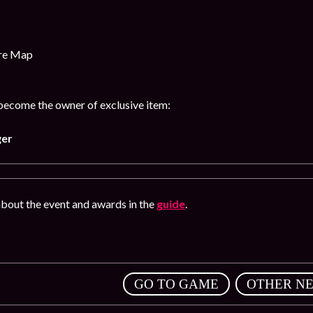
ure Map
 become the owner of exclusive item:
ger
bout the event and awards in the
guide
.
,
GO TO GAME
OTHER N