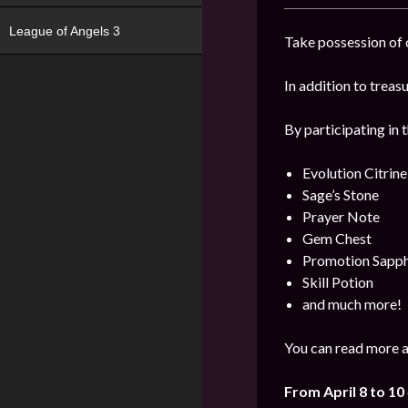
League of Angels 3
Take possession of o
In addition to trea
By participating in 
Evolution Citrine
Sage’s Stone
Prayer Note
Gem Chest
Promotion Sapph
Skill Potion
and much more!
You can read more a
From April 8 to 10