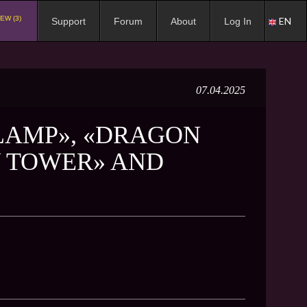
EW (3)
EN
Support
Forum
About
Log In
07.04.2025
 LAMP», «DRAGON
Y TOWER» AND