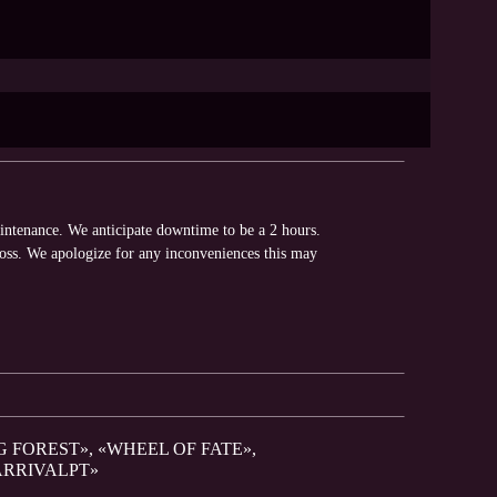
intenance. We anticipate downtime to be a 2 hours.
loss. We apologize for any inconveniences this may
G FOREST», «WHEEL OF FATE»,
ARRIVALPT»