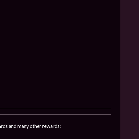
hards and many other rewards: