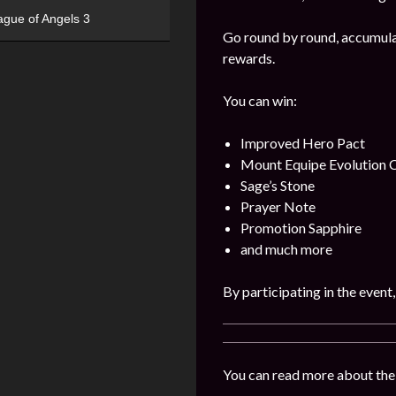
ague of Angels 3
Go round by round, accumulat
rewards.
You can win:
Improved Hero Pact
Mount Equipe Evolution C
Sage’s Stone
Prayer Note
Promotion Sapphire
and much more
By participating in the event
You can read more about the 