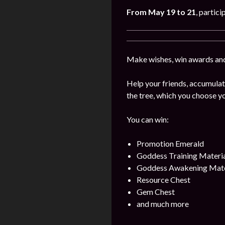
From May
19 to 21
, partici
Make wishes, win awards and
Help your friends, accumulat
the tree, which you choose yo
You can win:
Promotion Emerald
Goddess Training Materia
Goddess Awakening Mate
Resource Chest
Gem Chest
and much more