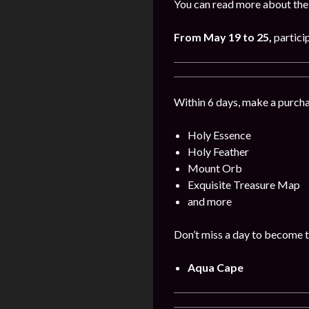
You can read more about the 
From
May
19
to 25
,
partici
Within 6 days, make a purcha
Holy Essence
Holy Feather
Mount Orb
Exquisite Treasure Map
and more
Don’t miss a day to become t
Aqua Cape