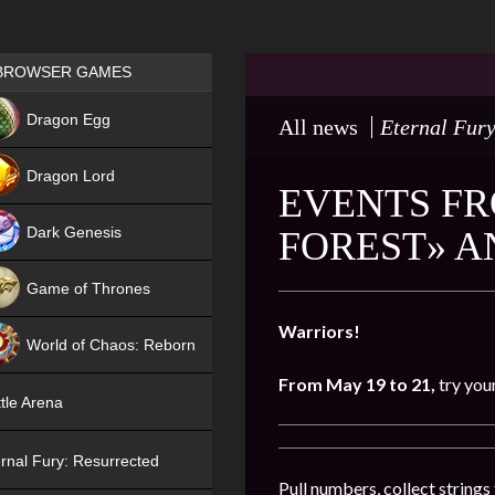
Games place
BROWSER GAMES
NEW
Dragon Egg
All news
Eternal Fury
HIT
Dragon Lord
EVENTS FR
Dark Genesis
FOREST» 
Game of Thrones
NEW
Warriors!
World of Chaos: Reborn
From May 19 to 21,
try you
NEW
tle Arena
rnal Fury: Resurrected
Pull numbers, collect string