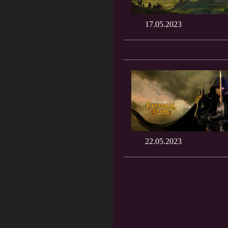
17.05.2023
22.05.2023