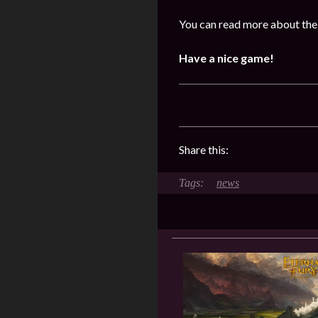
You can read more about the
Have a nice game!
Share this:
news