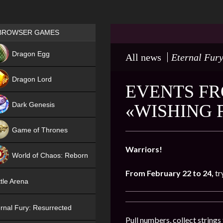
Games place
BROWSER GAMES
NEW
Dragon Egg
All news
Eternal Fury
HIT
Dragon Lord
EVENTS FR
Dark Genesis
«WISHING 
Game of Thrones
NEW
Warriors!
World of Chaos: Reborn
From February 22 to 24,
tr
NEW
tle Arena
rnal Fury: Resurrected
Pull numbers, collect string