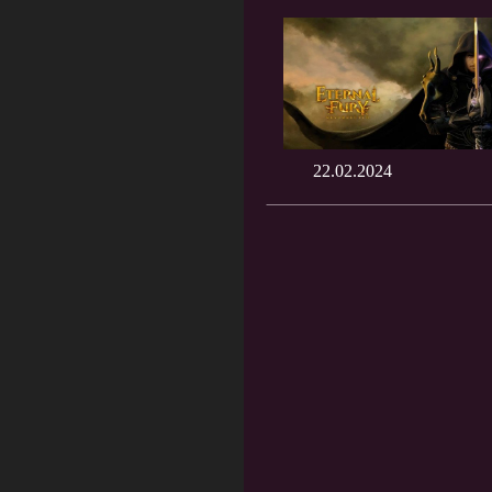
22.02.2024