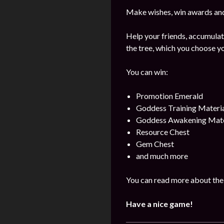
Make wishes, win awards and
Help your friends, accumulat
the tree, which you choose yo
You can win:
Promotion Emerald
Goddess Training Materia
Goddess Awakening Mate
Resource Chest
Gem Chest
and much more
You can read more about the 
Have a nice game!