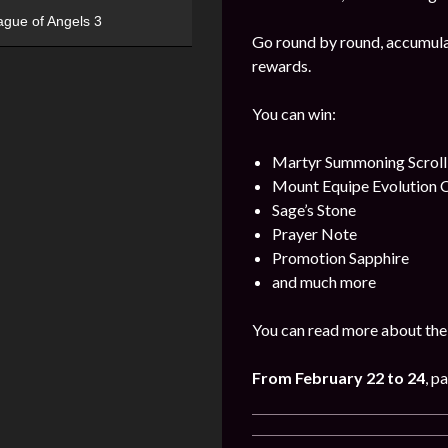
ague of Angels 3
Go round by round, accumulat
rewards.
You can win:
Martyr Summoning Scroll
Mount Equipe Evolution C
Sage’s Stone
Prayer Note
Promotion Sapphire
and much more
You can read more about the 
From February 22
to 24
, p