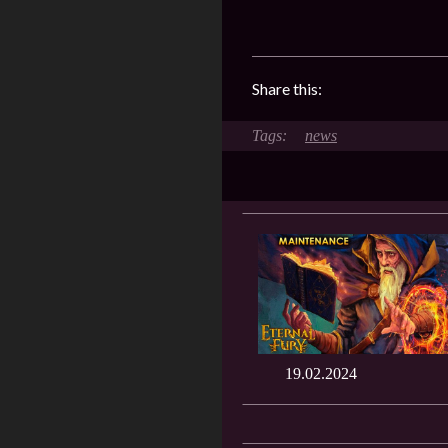
Share this:
news
19.02.2024