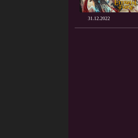
31.12.2022