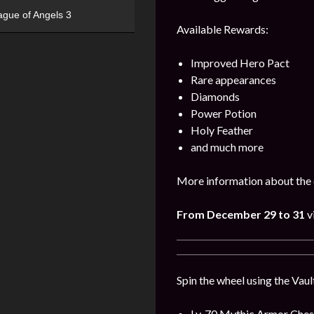
ague of Angels 3
Available Rewards:
Improved Hero Pact
Rare appearances
Diamonds
Power Potion
Holy Feather
and much more
More information about the 
From December
29
to 31
v
Spin the wheel using the Vaul
Lv. 70 Mythic Armor Ches