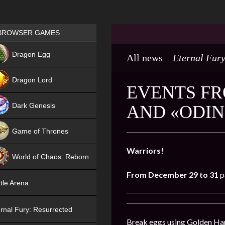
Games place
BROWSER GAMES
NEW
Dragon Egg
All news
Eternal Fury
HIT
Dragon Lord
EVENTS FR
Dark Genesis
AND «ODIN
Game of Thrones
NEW
Warriors!
World of Chaos: Reborn
From December 29 to 31
p
NEW
tle Arena
rnal Fury: Resurrected
Break eggs using Golden Hamm