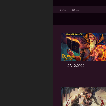
news
27.12.2022