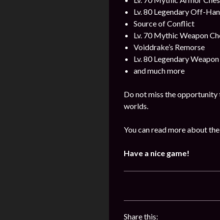
Lv. 80 Legendary Off-Ha
Source of Conflict
Lv. 70 Mythic Weapon Ch
Voiddrake’s Remorse
Lv. 80 Legendary Weapon
and much more
Do not miss the opportunity 
worlds.
You can read more about the
Have a nice game!
Share this: