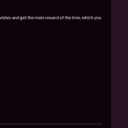
wishes and get the main reward of the tree, which you