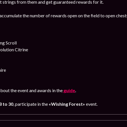
t strings from them and get guaranteed rewards for it.
accumulate the number of rewards open on the field to open chests
g Scroll
lution Citrine
ire
bout the event and awards in the
guide
.
8
to 30
, participate in the
«Wishing Forest»
event.