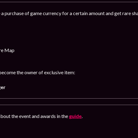
 a purchase of game currency for a certain amount and get rare s
ure Map
 become the owner of exclusive item:
ger
bout the event and awards in the
guide
.