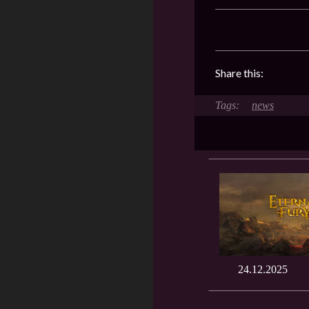
Share this:
news
24.12.2025