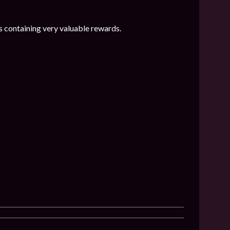
 containing very valuable rewards.