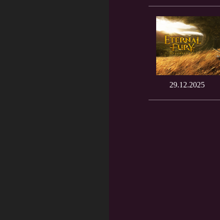
29.12.2025