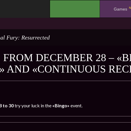
N
.
Games
al Fury: Resurrected
 FROM DECEMBER 28 – «B
» AND «CONTINUOUS RE
8
to 30
try your luck in the
«Bingo»
event.