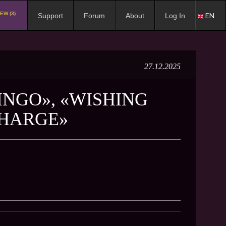
EW (3)
EN
Support
Forum
About
Log In
27.12.2025
INGO», «WISHING
CHARGE»