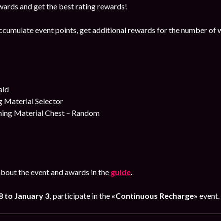
ards and get the best rating rewards!
ccumulate event points, get additional rewards for the number of 
ald
 Material Selector
ing Material Chest – Random
bout the event and awards in the
guide
.
 to January 3
,
participate in the
«Continuous Recharge»
event.