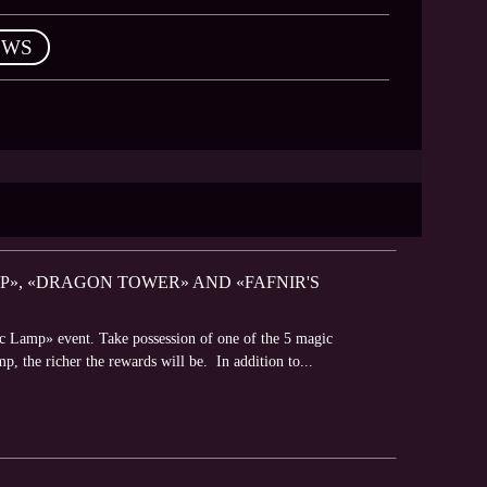
EWS
P», «DRAGON TOWER» AND «FAFNIR'S
c Lamp» event. Take possession of one of the 5 magic
mp, the richer the rewards will be. In addition to...