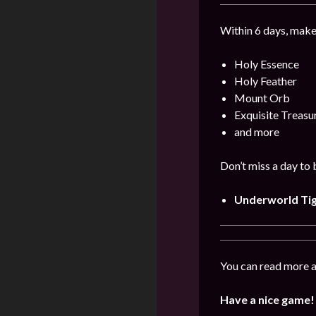
Within 6 days, make
Holy Essence
Holy Feather
Mount Orb
Exquisite Treas
and more
Don’t miss a day to
Underworld Ti
You can read more a
Have a nice game!