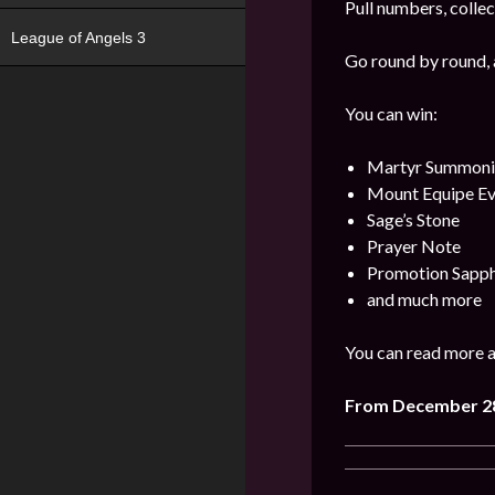
Pull numbers, collec
League of Angels 3
Go round by round, 
You can win:
Martyr Summonin
Mount Equipe Evo
Sage’s Stone
Prayer Note
Promotion Sapph
and much more
You can read more a
From December
2