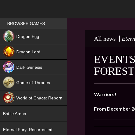
Games place
BROWSER GAMES
NEW
Dragon Egg
All news
Etern
HIT
Dragon Lord
EVENTS
Dark Genesis
FOREST
Game of Thrones
NEW
Warriors!
World of Chaos: Reborn
From December
2
NEW
Battle Arena
Eternal Fury: Resurrected