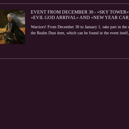
EVENT FROM DECEMBER 30 - «SKY TOWER»,
«EVIL GOD ARRIVAL» AND «NEW YEAR CAR
Warriors! From December 30 to January 1, take part in the 
the Realm Dust item, which can be found in the event itself,