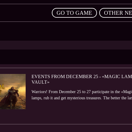
,
GO TO GAME
OTHER N
EVENTS FROM DECEMBER 25 - «MAGIC LAM
VAULT»
Warriors! From December 25 to 27 participate in the «Magi
lamps, rub it and get mysterious treasures. The better the la