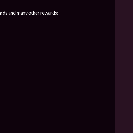
hards and many other rewards: