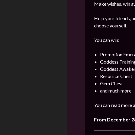
Make wishes, win aw
Help your friends, a
choose yourself.
You can win:
Promotion Emer
Goddess Training
Goddess Awaken
Resource Chest
Gem Chest
and much more
You can read more a
From December 28