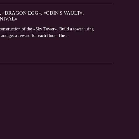
 «DRAGON EGG», «ODIN'S VAULT»,
NIVAL»
construction of the «Sky Tower». Build a tower using
 and get a reward for each floor. The...