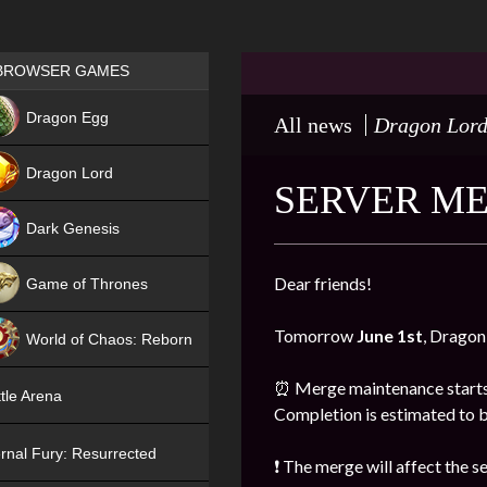
Games place
BROWSER GAMES
NEW
Dragon Egg
All news
Dragon Lor
HIT
Dragon Lord
SERVER ME
Dark Genesis
Dear friends!
Game of Thrones
NEW
Tomorrow
June 1st
, Dragon
World of Chaos: Reborn
NEW
⏰ Merge maintenance start
tle Arena
Completion is estimated to 
rnal Fury: Resurrected
❗ The merge will affect the 