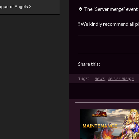
ague of Angels 3
🌟 The “Server merge” event 
❗ We kindly recommend all pla
Share this:
news
server merge
,