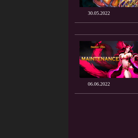
30.05.2022
06.06.2022