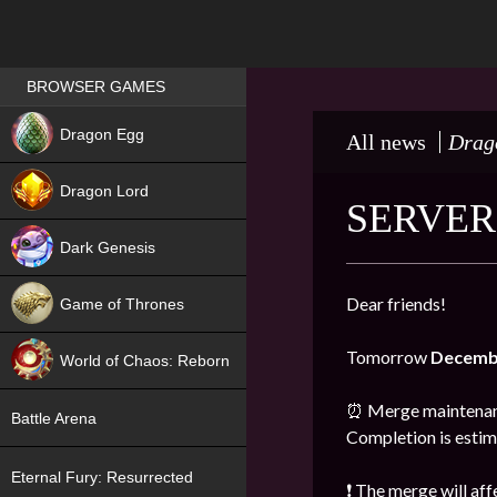
Games place
BROWSER GAMES
NEW
Dragon Egg
All news
Drag
HIT
Dragon Lord
SERVER
Dark Genesis
Dear friends!
Game of Thrones
NEW
Tomorrow
Decemb
World of Chaos: Reborn
NEW
⏰ Merge maintenanc
Battle Arena
Completion is esti
Eternal Fury: Resurrected
❗ The merge will aff