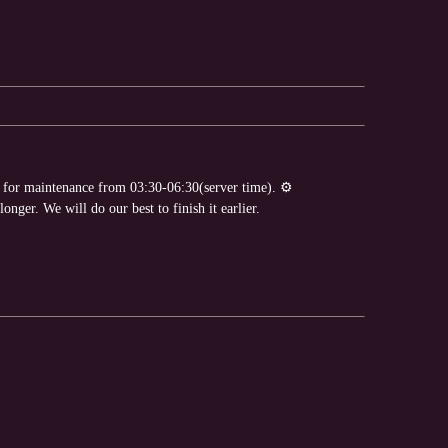
e for maintenance from 03:30-06:30(server time). ⚙️
nger. We will do our best to finish it earlier.