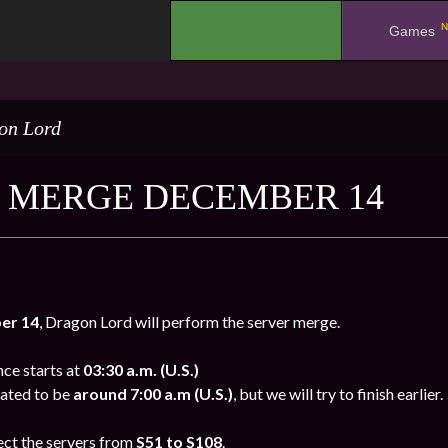
N
.
Games
on Lord
 MERGE DECEMBER 14
er
14
, Dragon Lord will perform the server merge.
e starts at
03:30 a.m. (U.S.)
mated to be
around 7:00 a.m (U.S.)
, but we will try to finish earlier.
ect the servers from
S51 to S108
.