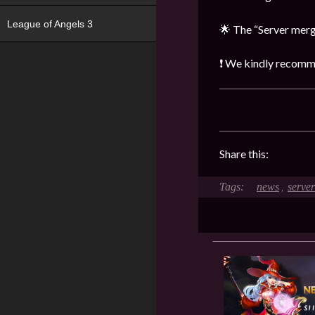
League of Angels 3
🌟 The “Server merge
❗ We kindly recommen
Share this:
news
serve
,