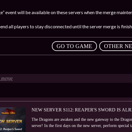
” event will be available on these servers when the merge mainten
d all players to stay disconnected until the server merge is finish
,
GO TO GAME
OTHER N
r merge
NEW SERVER S112: REAPER'S SWORD IS AL
The Dragons are awaken and the new gateway to the Dragon
server! In the first days on the new server, perform special ta