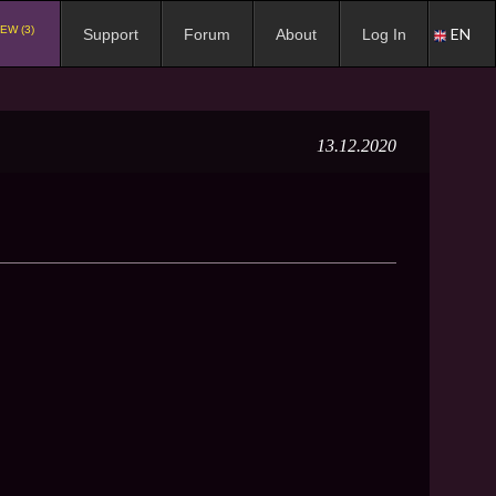
EW (3)
EN
Support
Forum
About
Log In
13.12.2020