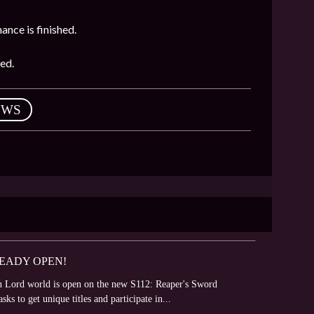
ance is finished.
ed.
EWS
READY OPEN!
 Lord world is open on the new S112: Reaper's Sword
sks to get unique titles and participate in...