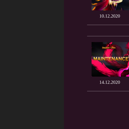
10.12.2020
14.12.2020