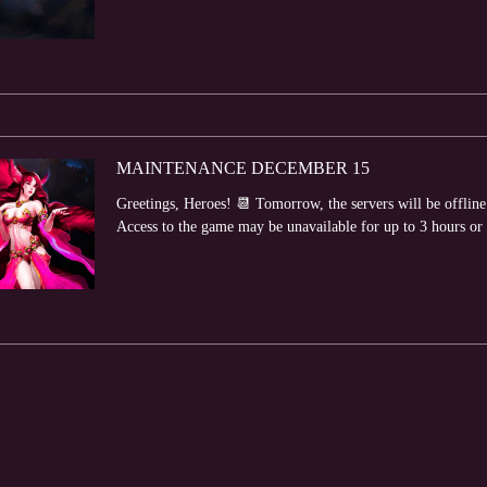
MAINTENANCE DECEMBER 15
Greetings, Heroes! 📆 Tomorrow, the servers will be offlin
Access to the game may be unavailable for up to 3 hours or lo