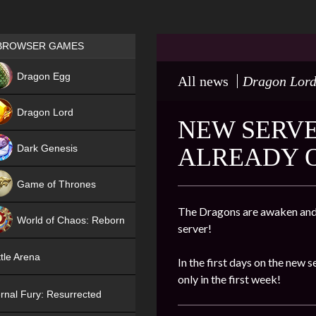
Games place
BROWSER GAMES
NEW
Dragon Egg
All news
Dragon Lor
HIT
Dragon Lord
NEW SERVE
Dark Genesis
ALREADY 
Game of Thrones
NEW
The Dragons are awaken and 
World of Chaos: Reborn
server!
NEW
tle Arena
In the first days on the new s
only in the first week!
rnal Fury: Resurrected