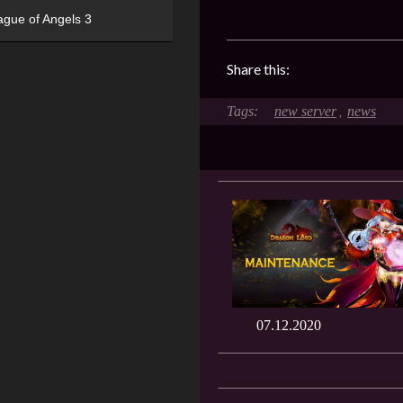
ague of Angels 3
Share this:
new server
news
,
07.12.2020