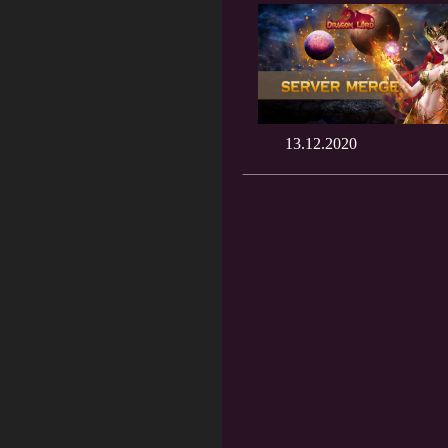
13.12.2020