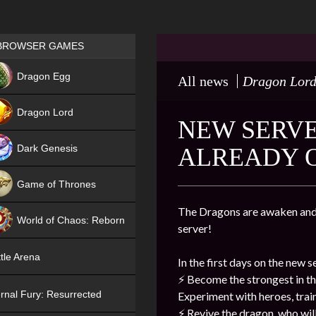
Games place
BROWSER GAMES
NEW
Dragon Egg
All news
Dragon Lor
HIT
Dragon Lord
NEW SERVER
Dark Genesis
ALREADY 
Game of Thrones
NEW
The Dragons are awaken and 
World of Chaos: Reborn
server!
NEW
tle Arena
In the first days on the new s
⚡️
Become the strongest in th
rnal Fury: Resurrected
Experiment with heroes, trai
⚡️
Revive the dragon, who will