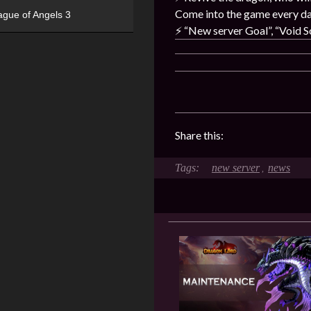
Come into the game every day
ague of Angels 3
⚡️
“New server Goal”, “Void So
Share this:
new server
news
,