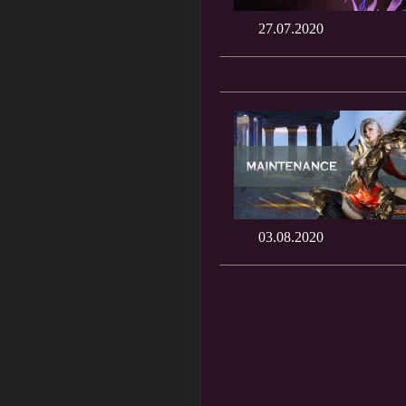
27.07.2020
03.08.2020