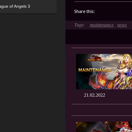
ague of Angels 3
Share this:
maintenance
news
,
21.02.2022