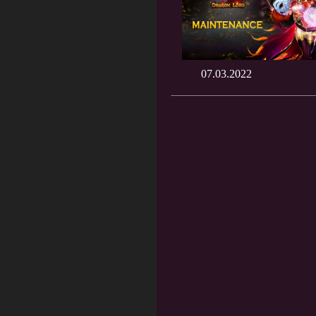
07.03.2022