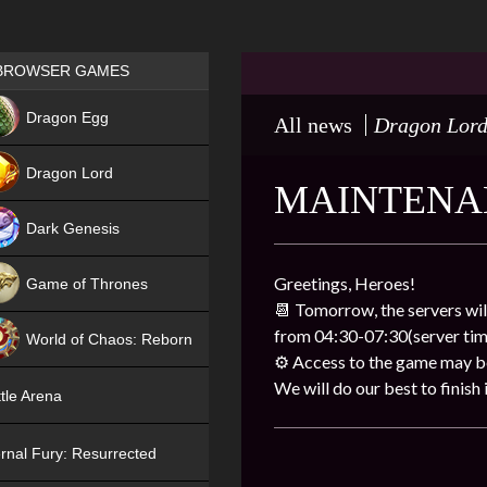
Games place
BROWSER GAMES
NEW
Dragon Egg
All news
Dragon Lor
HIT
Dragon Lord
MAINTENA
Dark Genesis
Greetings, Heroes!
Game of Thrones
📆 Tomorrow, the servers wil
NEW
from 04:30-07:30(server tim
World of Chaos: Reborn
⚙ Access to the game may be 
NEW
We will do our best to finish i
tle Arena
rnal Fury: Resurrected