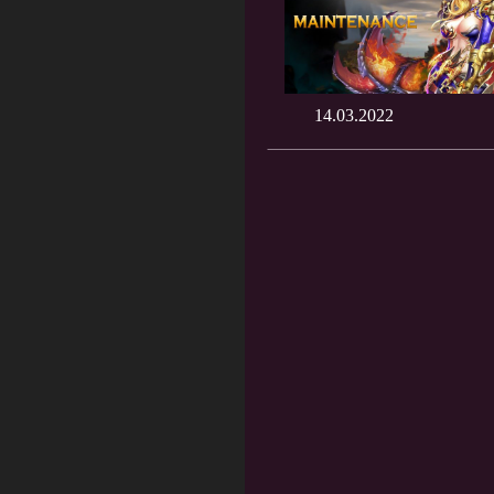
14.03.2022