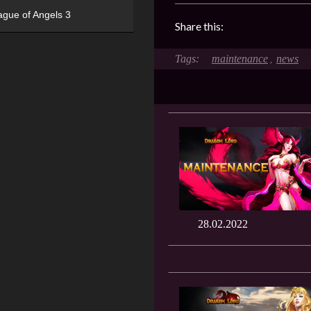
ague of Angels 3
Share this:
maintenance
news
,
28.02.2022