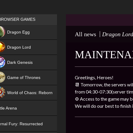
Games place
BROWSER GAMES
NEW
Dragon Egg
All news
Dragon Lor
HIT
Dragon Lord
MAINTENA
Dark Genesis
Greetings, Heroes!
Game of Thrones
📆 Tomorrow, the servers wil
NEW
from 04:30-07:30(server tim
World of Chaos: Reborn
⚙ Access to the game may be 
NEW
We will do our best to finish i
tle Arena
rnal Fury: Resurrected