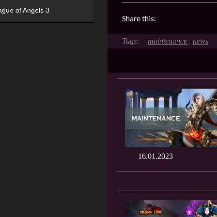
ague of Angels 3
Share this:
maintenance
news
,
16.01.2023