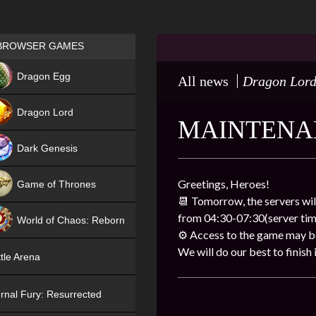
Games place
BROWSER GAMES
NEW
Dragon Egg
All news
Dragon Lor
HIT
Dragon Lord
MAINTENA
Dark Genesis
Greetings, Heroes!
Game of Thrones
📆 Tomorrow, the servers wil
NEW
from 04:30-07:30(server tim
World of Chaos: Reborn
⚙ Access to the game may be 
NEW
We will do our best to finish i
tle Arena
rnal Fury: Resurrected