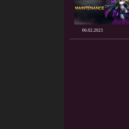
06.02.2023