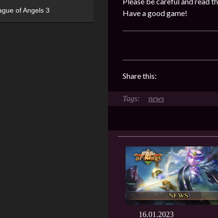
Please be careful and read th
ague of Angels 3
Have a good game!
Share this:
news
16.01.2023