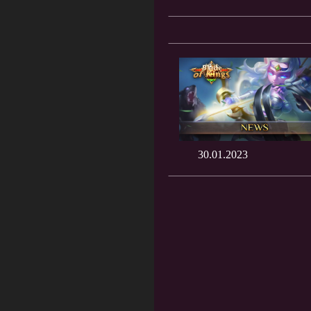
30.01.2023