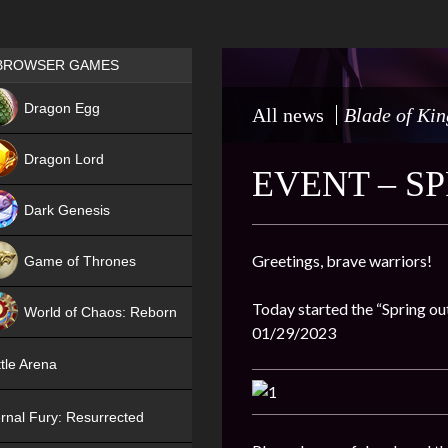
Games place
BROWSER GAMES
NEW
Dragon Egg
All news
Blade of Kin
HIT
Dragon Lord
EVENT – S
Dark Genesis
Greetings, brave warriors!
Game of Thrones
NEW
Today started the “Spring out
World of Chaos: Reborn
01/29/2023
NEW
tle Arena
rnal Fury: Resurrected