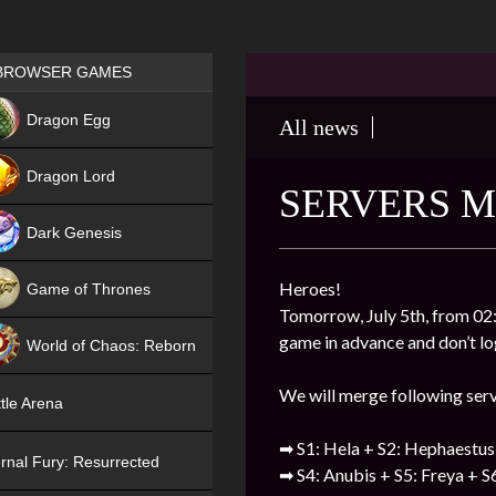
Games place
BROWSER GAMES
NEW
Dragon Egg
All news
HIT
Dragon Lord
SERVERS M
Dark Genesis
Heroes!
Game of Thrones
Tomorrow, July 5th, from 02:
NEW
game in advance and don’t log
World of Chaos: Reborn
NEW
We will merge following ser
tle Arena
➡ S1: Hela + S2: Hephaestus
rnal Fury: Resurrected
➡ S4: Anubis + S5: Freya + S