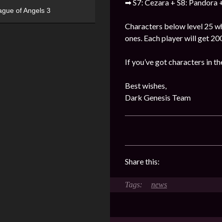
➡ S7: Cezara + S8: Pandora +
ague of Angels 3
Characters below level 25 who
ones. Each player will get 2
If you’ve got characters in th
Best wishes,
Dark Genesis Team
Share this:
news