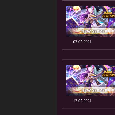
03.07.2021
13.07.2021