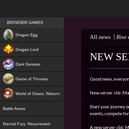
Games place
BROWSER GAMES
NEW
Dragon Egg
All news
Rise 
HIT
Dragon Lord
NEW SE
Dark Genesis
Good news, everyon
Game of Thrones
NEW
New server «S6: Ma
World of Chaos: Reborn
NEW
Start your journey o
Battle Arena
events, compete for 
Eternal Fury: Resurrected
A new server «S6: M