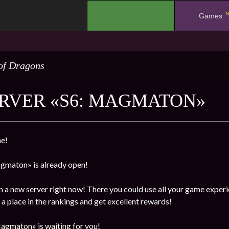
N
.
Games
of Dragons
RVER «S6: MAGMATON»
e!
gmaton» is already open!
n a new server right now! There you could use all your game experi
a place in the rankings and get excellent rewards!
agmaton» is waiting for you!