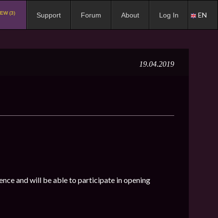
EW (3)
EN
Support
Forum
About
Log In
19.04.2019
ence and will be able to participate in opening