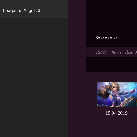
League of Angels 3
Share this:
news
Rise 
,
15.04.2019