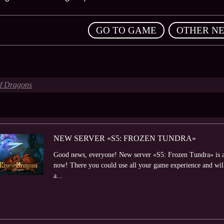
,
GO TO GAME
OTHER N
of Dragons
NEW SERVER «S5: FROZEN TUNDRA»
Good news, everyone! New server «S5: Frozen Tundra» is al
now! There you could use all your game experience and will 
a...