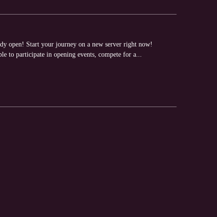
y open! Start your journey on a new server right now!
e to participate in opening events, compete for a...