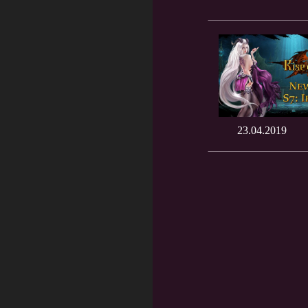
23.04.2019