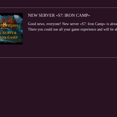
NEW SERVER «S7: IRON CAMP»
Good news, everyone! New server «S7: Iron Camp» is alread
There you could use all your game experience and will be abl