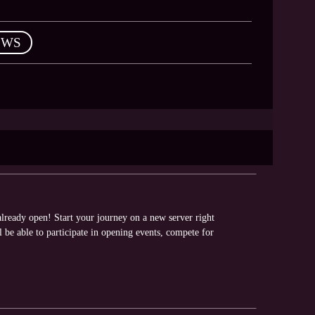
EWS
ready open! Start your journey on a new server right
be able to participate in opening events, compete for