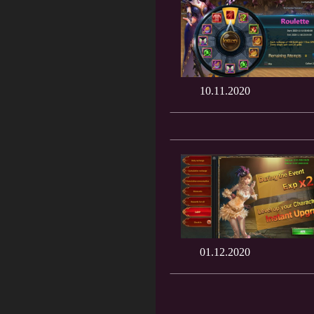
10.11.2020
01.12.2020