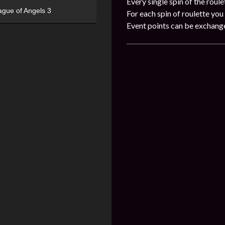
Every single spin of the roule
ague of Angels 3
For each spin of roulette you 
Event points can be exchang