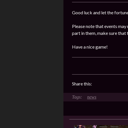
Good luck and let the fortun
Please note that events may 
part in them, make sure that 
Have a nice game!
Share this:
news