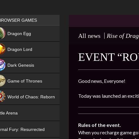
Games place
BROWSER GAMES
NEW
Dragon Egg
All news
Rise of Dra
HIT
Dragon Lord
EVENT “ROU
Dark Genesis
Good news, Everyone!
Game of Thrones
NEW
Today was launched an exciti
World of Chaos: Reborn
NEW
tle Arena
Rules of the event.
rnal Fury: Resurrected
When you recharge game gold (