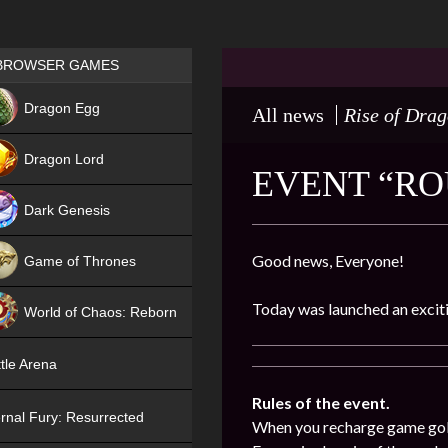
Games place
BROWSER GAMES
NEW
Dragon Egg
All news
Rise of Dra
HIT
Dragon Lord
EVENT “ROU
Dark Genesis
Good news, Everyone!
Game of Thrones
NEW
Today was launched an exciti
World of Chaos: Reborn
NEW
tle Arena
Rules of the event.
rnal Fury: Resurrected
When you recharge game gold (