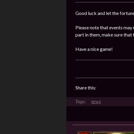
Good luck and let the fortun
Please note that events may 
part in them, make sure that 
Have a nice game!
Share this:
news