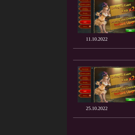
11.10.2022
25.10.2022