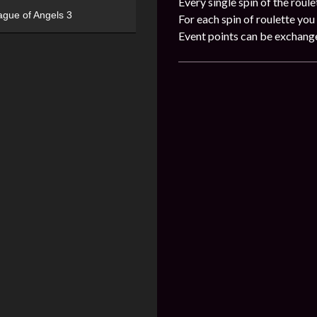
Every single spin of the roule
ague of Angels 3
For each spin of roulette you 
Event points can be exchang