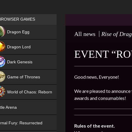
Games place
BROWSER GAMES
NEW
Dragon Egg
All news
Rise of Dra
HIT
Dragon Lord
EVENT “ROU
Dark Genesis
Good news, Everyone!
Game of Thrones
NEW
We are pleased to announce th
World of Chaos: Reborn
awards and consumables!
NEW
tle Arena
rnal Fury: Resurrected
Rules of the event.