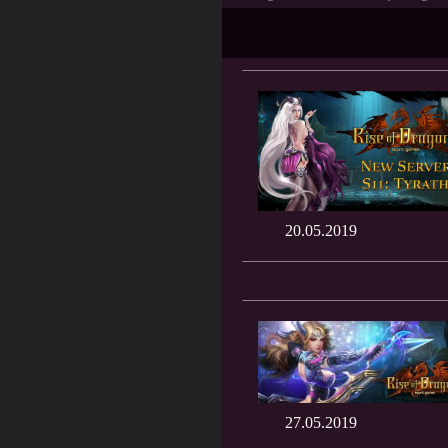
20.05.2019
27.05.2019