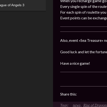
When you recharge game gold (
ague of Angels 3
Every single spin of the roule
For each spin of roulette you 
Event points can be exchang
Also, event «Sea Treasure» n
Good luck and let the fortun
Have a nice game!
Share this:
news
Rise of Dragon
,