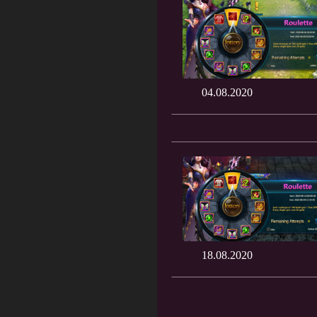
04.08.2020
18.08.2020