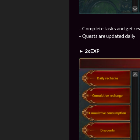
– Complete tasks and get re
– Quests are updated daily
► 2xEXP