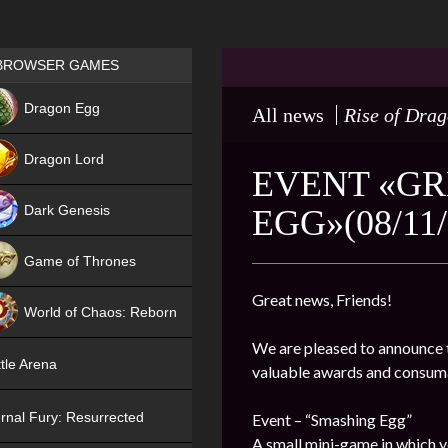
Games place
BROWSER GAMES
NEW
Dragon Egg
All news
Rise of Dra
HIT
Dragon Lord
EVENT «GR
Dark Genesis
EGG»(08/11/
Game of Thrones
NEW
Great news, Friends!
World of Chaos: Reborn
We are pleased to announce t
NEW
tle Arena
valuable awards and consum
rnal Fury: Resurrected
Event – “Smashing Egg”
A small mini-game in which y