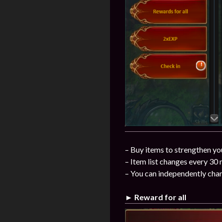
– Buy items to strengthen you
– Item list changes every 30
– You can independently chan
► Reward for all