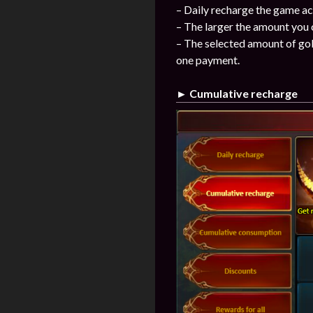
– Daily recharge the game ac
– The larger the amount you 
– The selected amount of gol
one payment.
► Cumulative recharge