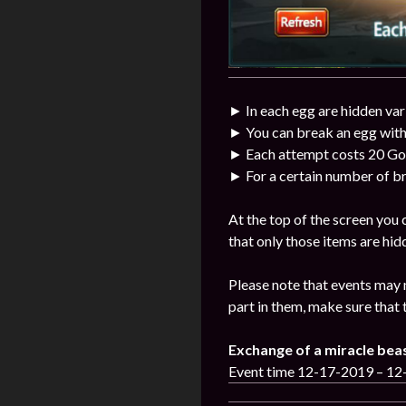
► In each egg are hidden var
► You can break an egg with
► Each attempt costs 20 Go
► For a certain number of br
At the top of the screen you
that only those items are hid
Please note that events may 
part in them, make sure that 
Exchange of a miracle bea
Event time 12-17-2019 – 1