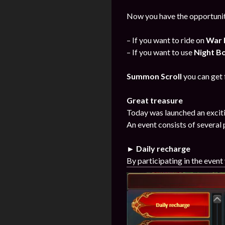
Now you have the opportunit
– If you want to ride on
War 
– If you want to use
Night B
Summon Scroll
you can get
Great treasure
Today was launched an exciti
An event consists of several 
► Daily recharge
By participating in the event