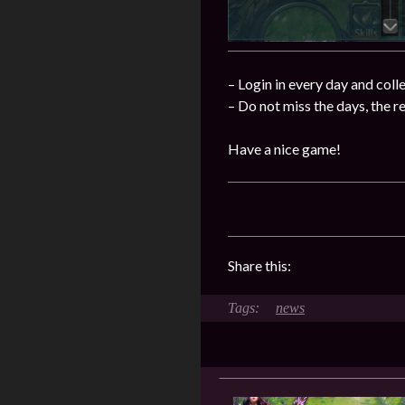
– Login in every day and coll
– Do not miss the days, the 
Have a nice game!
Share this:
news