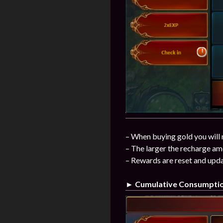
– When buying gold you will 
– The larger the recharge am
– Rewards are reset and upda
► Cumulative Consumpti