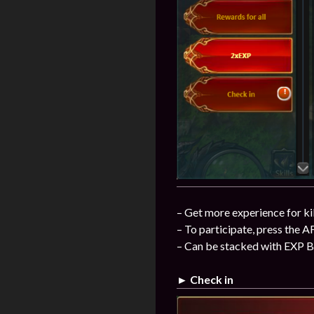
– Get more experience for ki
– To participate, press the A
– Can be stacked with EXP 
► Check in