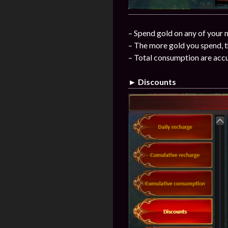
– Spend gold on any of your n
– The more gold you spend, t
– Total consumption are acc
► Discounts