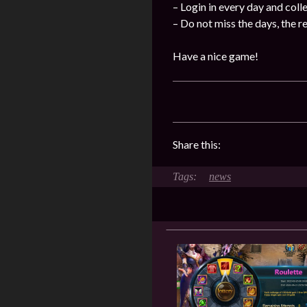
– Login in every day and coll
– Do not miss the days, the 
Have a nice game!
Share this:
news