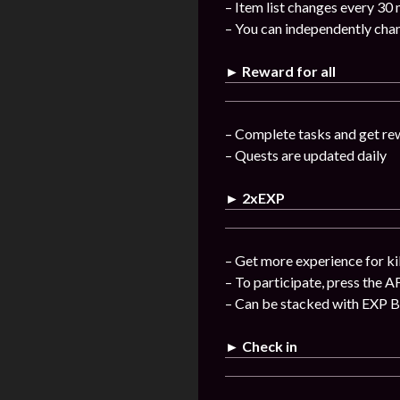
– Item list changes every 30
– You can independently chan
► Reward for all
– Complete tasks and get re
– Quests are updated daily
► 2xEXP
– Get more experience for ki
– To participate, press the A
– Can be stacked with EXP 
► Check in