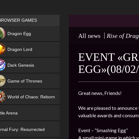
Games place
BROWSER GAMES
NEW
Dragon Egg
All news
Rise of Dra
HIT
Dragon Lord
EVENT «GR
Dark Genesis
EGG»(08/02/
Game of Thrones
NEW
Great news, Friends!
World of Chaos: Reborn
We are pleased to announce t
NEW
tle Arena
valuable awards and consum
rnal Fury: Resurrected
Event – “Smashing Egg”
A small mini-game in which y