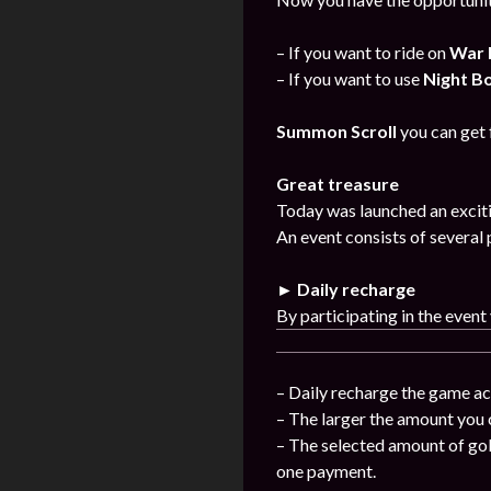
– If you want to ride on
War 
– If you want to use
Night B
Summon Scroll
you can get
Great treasure
Today was launched an exciti
An event consists of several 
► Daily recharge
By participating in the event
– Daily recharge the game ac
– The larger the amount you 
– The selected amount of gol
one payment.