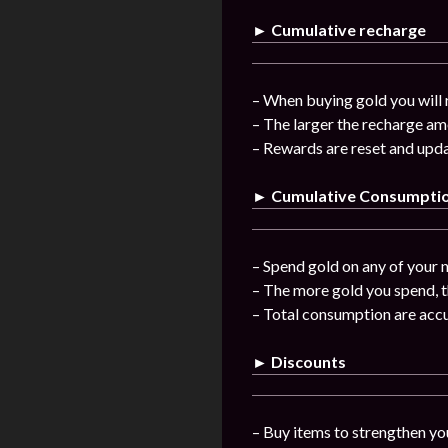
► Cumulative recharge
– When buying gold you will 
– The larger the recharge am
– Rewards are reset and upda
► Cumulative Consumpti
– Spend gold on any of your n
– The more gold you spend, t
– Total consumption are acc
► Discounts
– Buy items to strengthen you