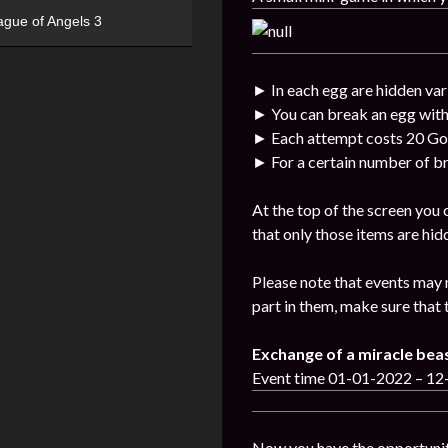
ague of Angels 3
► In each egg are hidden var
► You can break an egg with
► Each attempt costs 20 Go
► For a certain number of br
At the top of the screen you
that only those items are hid
Please note that events may 
part in them, make sure that 
Exchange of a miracle bea
Event time 01-01-2022 – 1
Now you have the opportunit