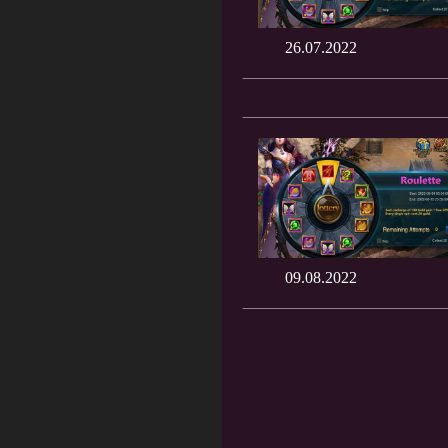
26.07.2022
09.08.2022