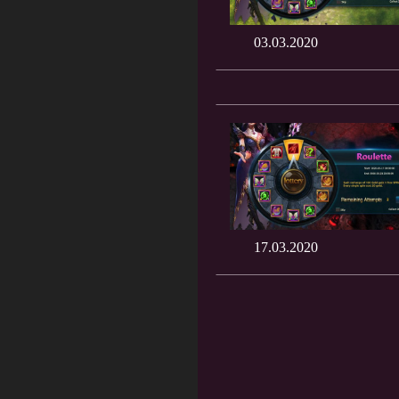
03.03.2020
17.03.2020