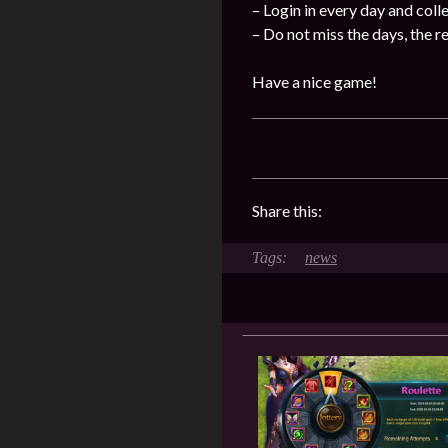
– Login in every day and coll
– Do not miss the days, the 
Have a nice game!
Share this:
news