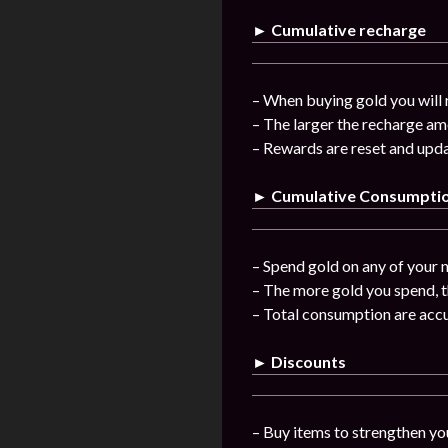
► Cumulative recharge
– When buying gold you will 
– The larger the recharge am
– Rewards are reset and upda
► Cumulative Consumpti
– Spend gold on any of your n
– The more gold you spend, t
– Total consumption are acc
► Discounts
– Buy items to strengthen you