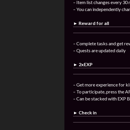
– Item list changes every 30
– You can independently chan
► Reward for all
– Complete tasks and get re
– Quests are updated daily
► 2xEXP
– Get more experience for ki
– To participate, press the A
– Can be stacked with EXP 
► Check in