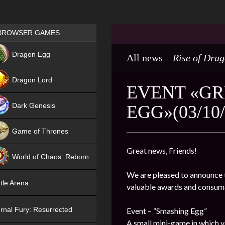
Games place
BROWSER GAMES
NEW
Dragon Egg
All news
Rise of Dra
HIT
Dragon Lord
EVENT «GR
Dark Genesis
EGG»(03/10/
Game of Thrones
NEW
Great news, Friends!
World of Chaos: Reborn
We are pleased to announce t
NEW
tle Arena
valuable awards and consum
rnal Fury: Resurrected
Event – “Smashing Egg”
A small mini-game in which y