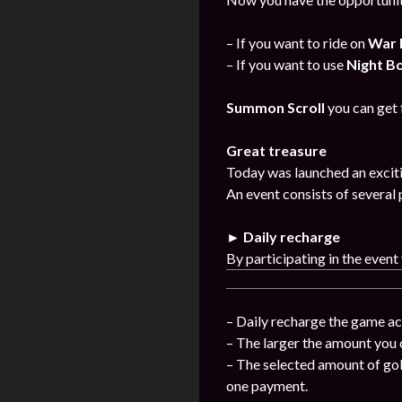
– If you want to ride on
War 
– If you want to use
Night B
Summon Scroll
you can get
Great treasure
Today was launched an exciti
An event consists of several 
► Daily recharge
By participating in the event
– Daily recharge the game ac
– The larger the amount you 
– The selected amount of gol
one payment.