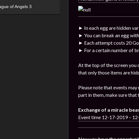
ague of Angels 3
► In each egg are hidden var
► You can break an egg with
► Each attempt costs 20 Go
► For a certain number of br
At the top of the screen you
that only those items are hid
Please note that events may 
part in them, make sure that 
Exchange of a miracle bea
Event time 12-17-2019 – 1
Now you have the opportunit