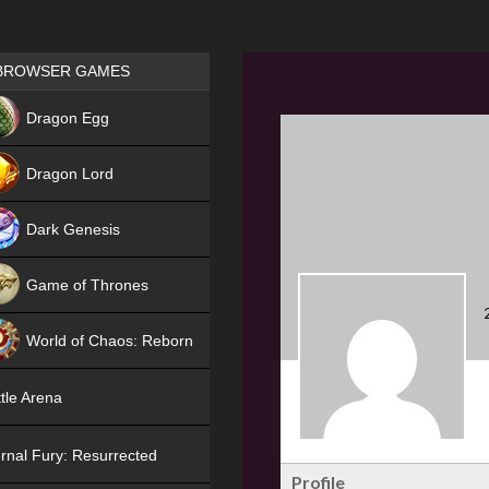
Games place
BROWSER GAMES
NEW
Dragon Egg
HIT
Dragon Lord
Dark Genesis
Game of Thrones
NEW
World of Chaos: Reborn
NEW
tle Arena
rnal Fury: Resurrected
Profile