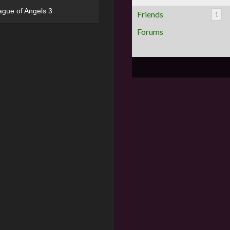
ague of Angels 3
Friends
1
Forums