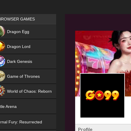
Games place
BROWSER GAMES
NEW
Dragon Egg
HIT
Dragon Lord
Dark Genesis
Game of Thrones
NEW
World of Chaos: Reborn
NEW
tle Arena
rnal Fury: Resurrected
Profile