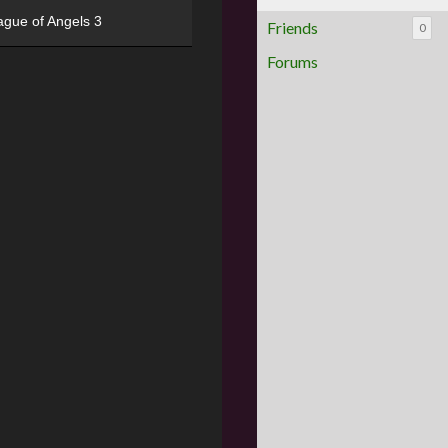
ague of Angels 3
Friends
0
Forums