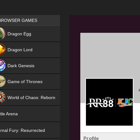
Games place
BROWSER GAMES
NEW
Dragon Egg
HIT
Dragon Lord
Dark Genesis
Game of Thrones
NEW
World of Chaos: Reborn
NEW
tle Arena
rnal Fury: Resurrected
Profile