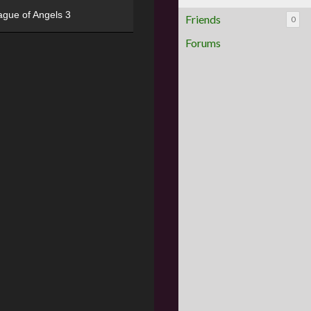
ague of Angels 3
Friends
0
Forums