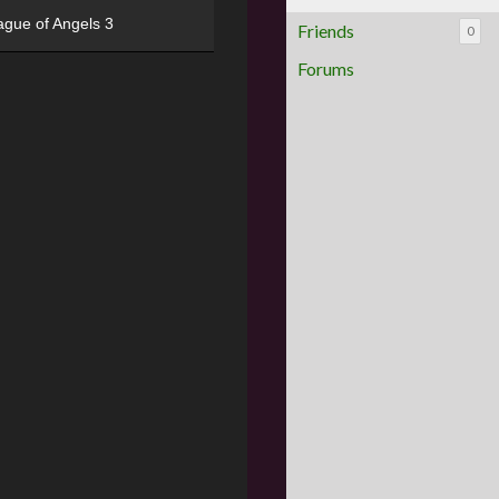
ague of Angels 3
Friends
0
Forums