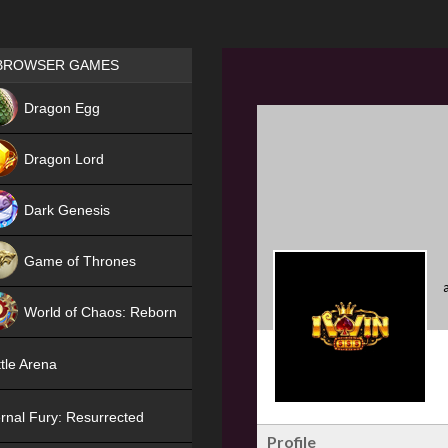
Games place
BROWSER GAMES
NEW
Dragon Egg
HIT
Dragon Lord
Dark Genesis
Game of Thrones
NEW
World of Chaos: Reborn
NEW
tle Arena
rnal Fury: Resurrected
Profile