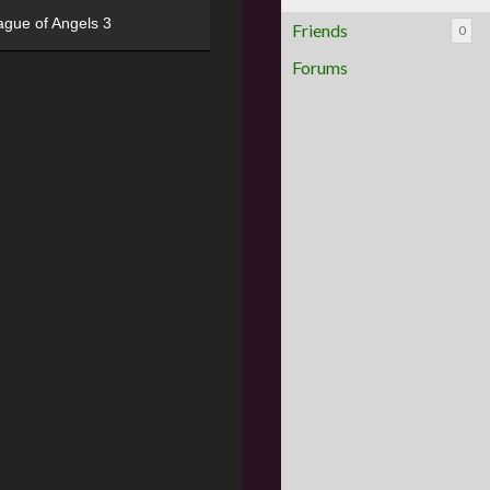
ague of Angels 3
Friends
0
Forums