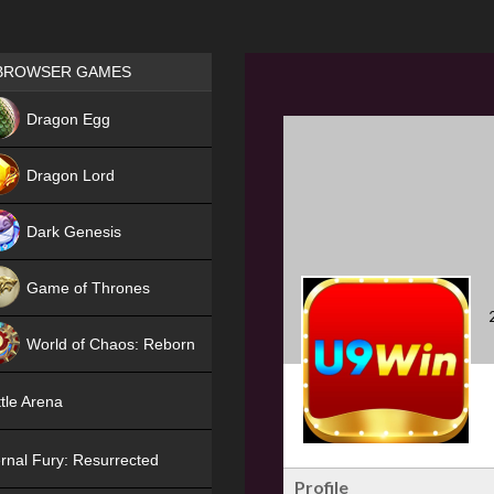
Games place
BROWSER GAMES
NEW
Dragon Egg
HIT
Dragon Lord
Dark Genesis
Game of Thrones
NEW
World of Chaos: Reborn
NEW
tle Arena
rnal Fury: Resurrected
Profile