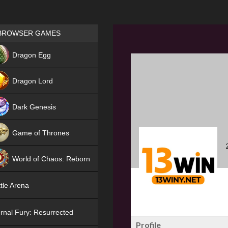
Games place
BROWSER GAMES
NEW
Dragon Egg
HIT
Dragon Lord
Dark Genesis
Game of Thrones
NEW
World of Chaos: Reborn
NEW
tle Arena
rnal Fury: Resurrected
Profile