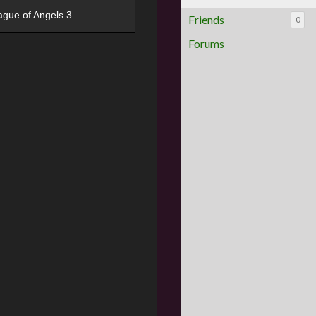
ague of Angels 3
Friends
0
Forums